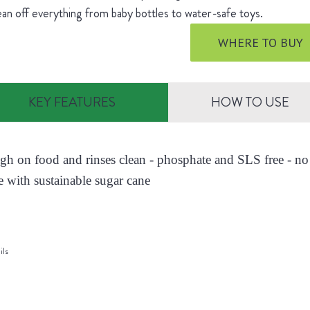
ean off everything from baby bottles to water-safe toys.
WHERE TO BUY
KEY FEATURES
HOW TO USE
ugh on food and rinses clean - phosphate and SLS free - no 
 with sustainable sugar cane
ils