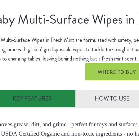
by Multi-Surface Wipes in
Multi-Surface Wipes in Fresh Mint are formulated with safety, p
ing time with grab n’ go disposable wipes to tackle the toughest
s to changing tables, leaving behind nothing but a fresh mint scent
WHERE TO BUY
KEY FEATURES
HOW TO USE
moves grease, dirt, and grime - perfect for toys and surfac
 USDA Certified Organic and non-toxic ingredients - no h