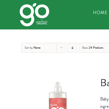
Skip
to
HOME
content
Sort by
Name
Show
24 Products
Ba
Baby 
ingre