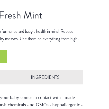
 Fresh Mint
erformance and baby’s health in mind. Reduce
 baby messes. Use them on everything from high-
.
INGREDIENTS
es your baby comes in contact with - made
arsh chemicals - no GMOs - hypoallergenic -