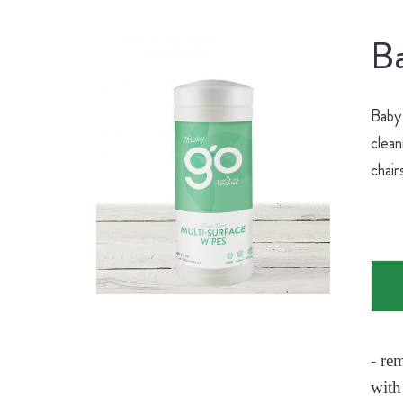
Ba
Baby 
clean
chair
- re
with