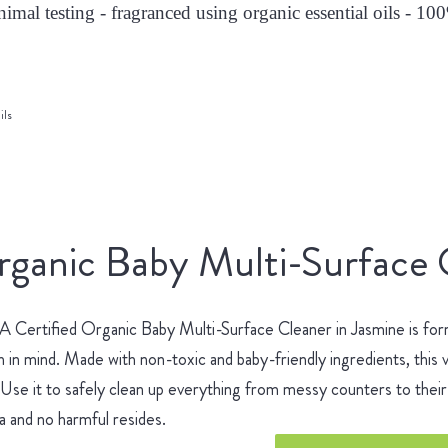
nimal testing - fragranced using organic essential oils - 10
ils
ganic Baby Multi-Surface 
Certified Organic Baby Multi-Surface Cleaner in Jasmine is for
h in mind. Made with non-toxic and baby-friendly ingredients, this v
 Use it to safely clean up everything from messy counters to their 
 and no harmful resides.