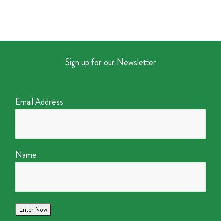
Sign up for our Newsletter
Email Address
Name