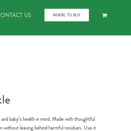
CONTACT US
WHERE TO BUY
le
and baby’s health in mind. Made with thoughtful
an without leaving behind harmful residues. Use it