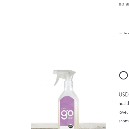
no a
Deta
Or
USDA 
healt
love.
aroma