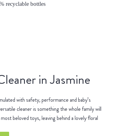
0% recyclable bottles
Cleaner in Jasmine
mulated with safety, performance and baby’s
ersatile cleaner is something the whole family will
most beloved toys, leaving behind a lovely floral