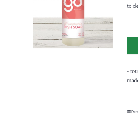
to cl
- to
made
Deta