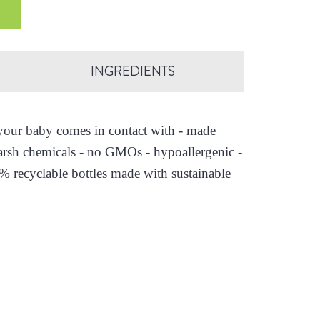
INGREDIENTS
s your baby comes in contact with - made
arsh chemicals - no GMOs - hypoallergenic -
0% recyclable bottles made with sustainable