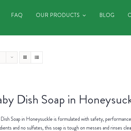
FAQ
OUR PRODUCTS
BLOG
by Dish Soap in Honeysuck
Dish Soap in Honeysuckle is formulated with safety, performance 
dients and no sulfates, this soap is tough on messes and rinses cle