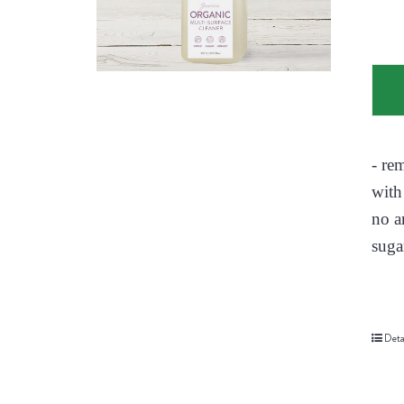
- re
with
no a
suga
Deta