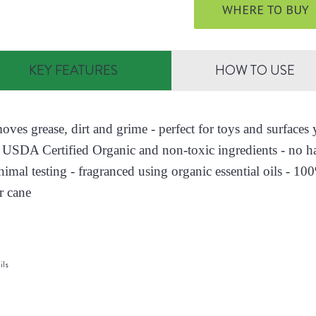
WHERE TO BUY
KEY FEATURES
HOW TO USE
moves grease, dirt and grime - perfect for toys and surface
 USDA Certified Organic and non-toxic ingredients - no h
nimal testing - fragranced using organic essential oils - 10
r cane
ils