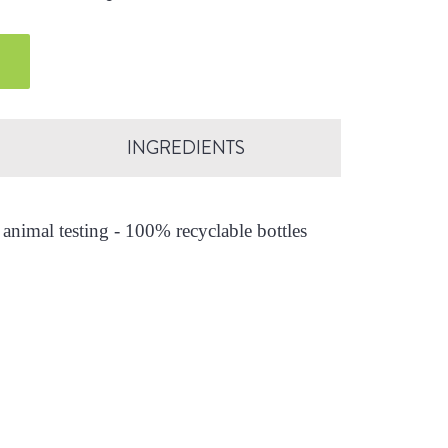
INGREDIENTS
animal testing - 100% recyclable bottles