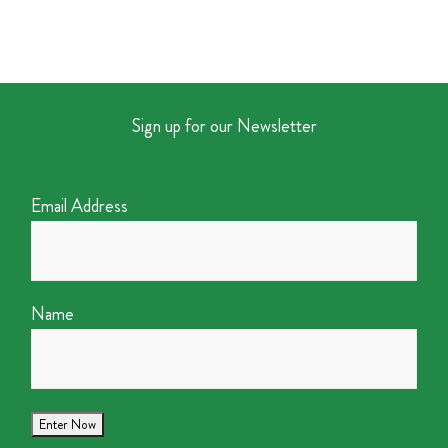
Sign up for our Newsletter
Email Address
Name