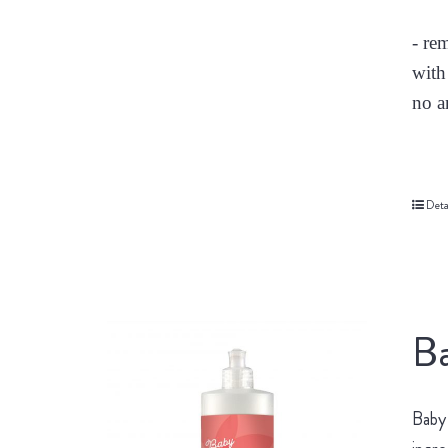
- re
with
no a
Deta
Ba
Baby 