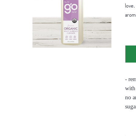
love.
aroma
- re
with
no a
suga