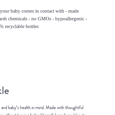
es your baby comes in contact with - made
arsh chemicals - no GMOs - hypoallergenic -
0% recyclable bottles
le
and baby’s health in mind. Made with thoughtful