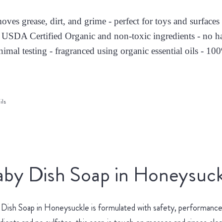
moves grease, dirt, and grime - perfect for toys and surfac
 USDA Certified Organic and non-toxic ingredients - no h
nimal testing - fragranced using organic essential oils - 10
ils
by Dish Soap in Honeysuck
Dish Soap in Honeysuckle is formulated with safety, performance 