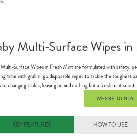
ils
by Multi-Surface Wipes in
Multi-Surface Wipes in Fresh Mint are formulated with safety, p
ing time with grab n’ go disposable wipes to tackle the toughest
s to changing tables, leaving behind nothing but a fresh mint scent
WHERE TO BUY
KEY FEATURES
HOW TO USE