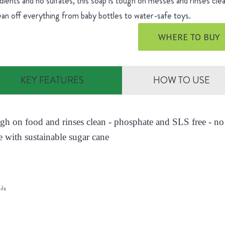
dients and no sulfates, this soap is tough on messes and rinses cle
ean off everything from baby bottles to water-safe toys.
WHERE TO BUY
KEY FEATURES
HOW TO USE
ugh on food and rinses clean - phosphate and SLS free - no 
 with sustainable sugar cane
ils