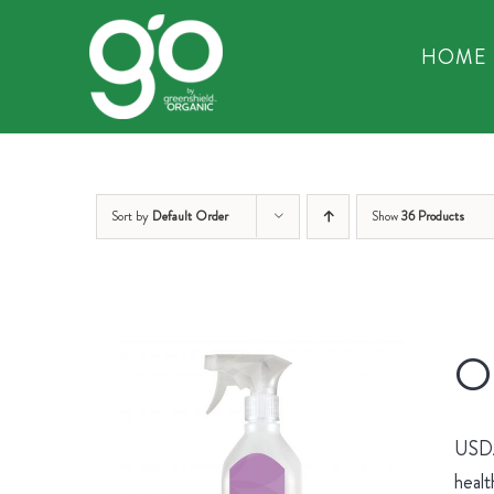
Skip
to
HOME
content
Sort by
Default Order
Show
36 Products
Or
USDA 
healt