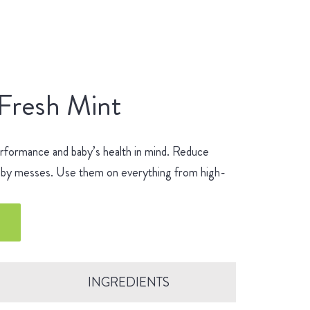
 Fresh Mint
erformance and baby’s health in mind. Reduce
 baby messes. Use them on everything from high-
.
INGREDIENTS