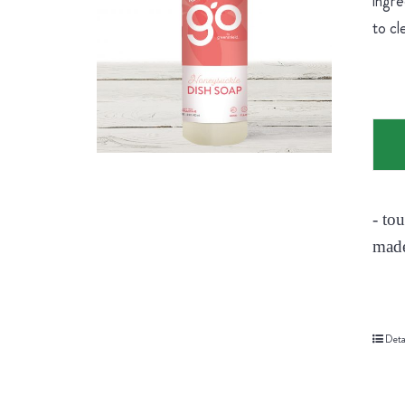
ingre
to cl
- to
made
Deta