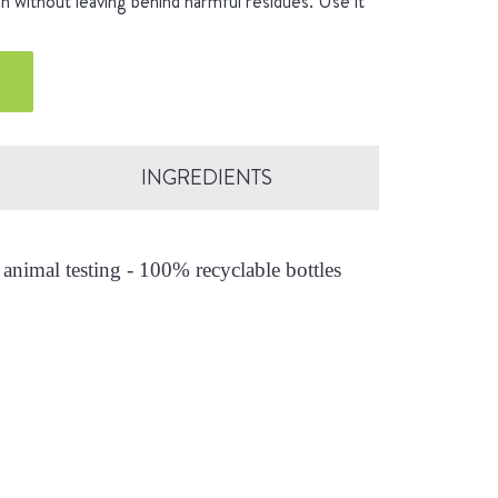
an without leaving behind harmful residues. Use it
INGREDIENTS
animal testing - 100% recyclable bottles