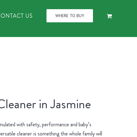
CONTACT US
WHERE TO BUY
Cleaner in Jasmine
mulated with safety, performance and baby’s
ersatile cleaner is something the whole family will