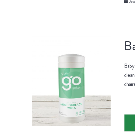
Deta
Ba
Baby 
clean
chair