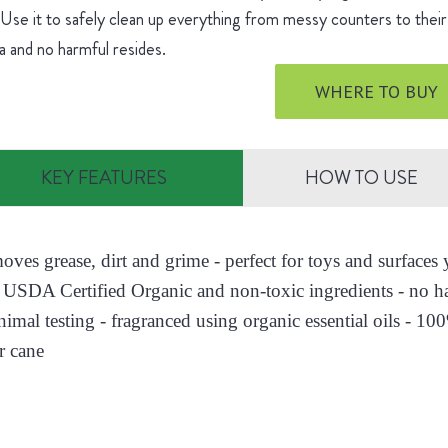
 Use it to safely clean up everything from messy counters to their 
 and no harmful resides.
WHERE TO BUY
KEY FEATURES
HOW TO USE
moves grease, dirt and grime - perfect for toys and surface
 USDA Certified Organic and non-toxic ingredients - no h
nimal testing - fragranced using organic essential oils - 10
r cane