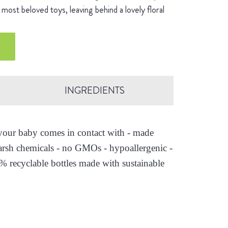
most beloved toys, leaving behind a lovely floral
INGREDIENTS
s your baby comes in contact with - made
arsh chemicals - no GMOs - hypoallergenic -
0% recyclable bottles made with sustainable