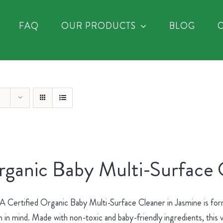
FAQ
OUR PRODUCTS
BLOG
ganic Baby Multi-Surface 
Certified Organic Baby Multi-Surface Cleaner in Jasmine is for
h in mind. Made with non-toxic and baby-friendly ingredients, this v