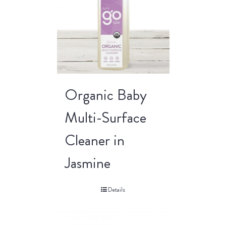
Organic Baby
Multi-Surface
Cleaner in
Jasmine
Details