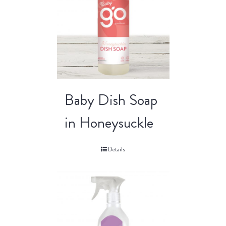
Baby Dish Soap
in Honeysuckle
Details