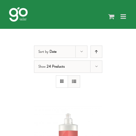
Skip
to
content
Sort by
Date
Show
24 Products