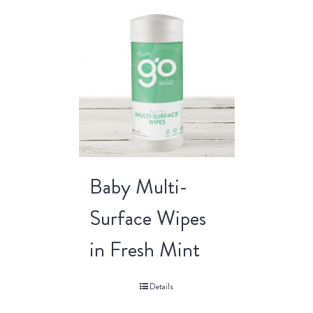
Baby Multi-
Surface Wipes
in Fresh Mint
Details