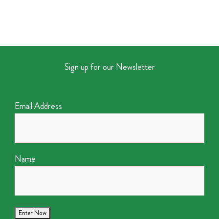
Sign up for our Newsletter
Email Address
Name