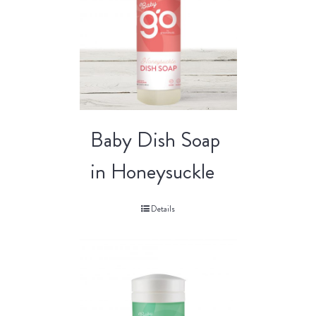
Baby Dish Soap
in Honeysuckle
Details