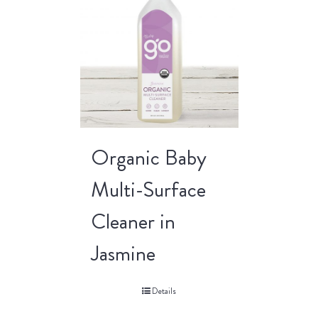
Organic Baby
Multi-Surface
Cleaner in
Jasmine
Details