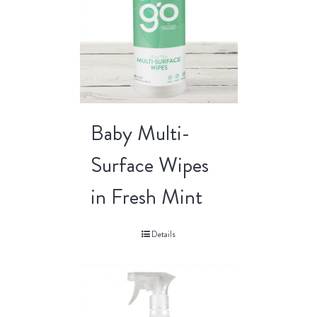
Baby Multi-
Surface Wipes
in Fresh Mint
Details