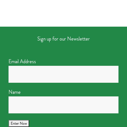
Sign up for our Newsletter
Email Address
Name