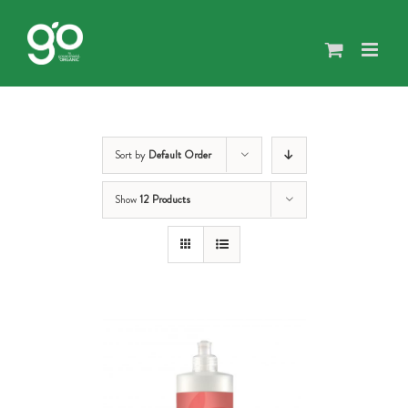
Skip
to
content
Sort by
Default Order
Show
12 Products