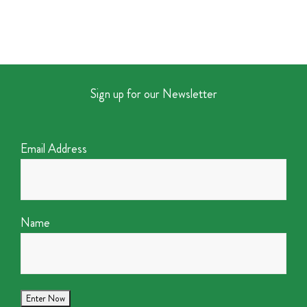
Sign up for our Newsletter
Email Address
Name