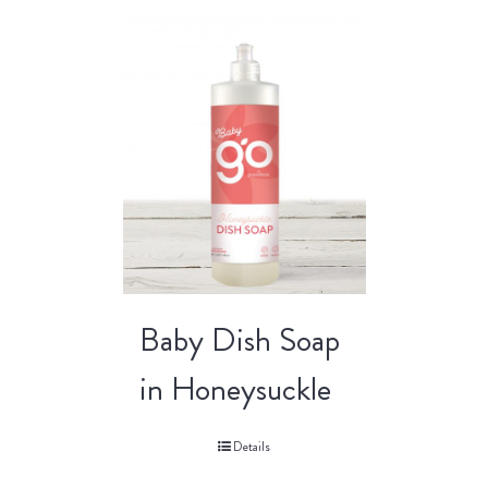
Baby Dish Soap
in Honeysuckle
Details