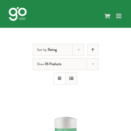
Skip
to
content
Sort by
Rating
Show
36 Products