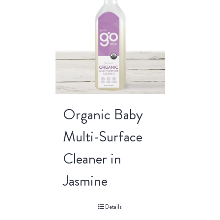
Organic Baby
Multi-Surface
Cleaner in
Jasmine
Details