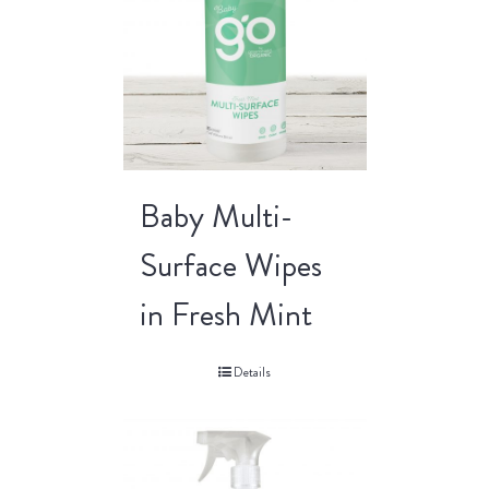
Baby Multi-
Surface Wipes
in Fresh Mint
Details