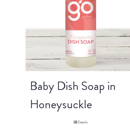
Baby Dish Soap in
Honeysuckle
Details