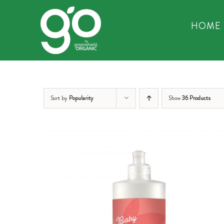
Skip
to
HOME
content
Sort by
Popularity
Show
36 Products