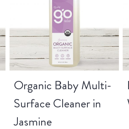
Organic Baby Multi-
Surface Cleaner in
Jasmine