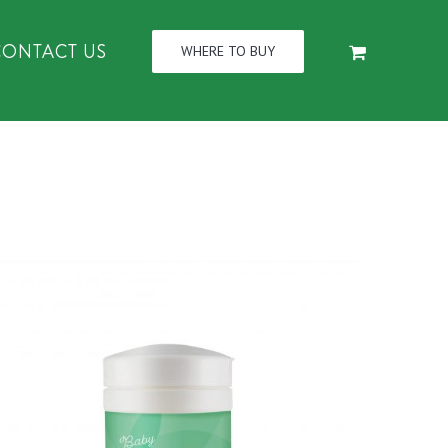
CONTACT US
WHERE TO BUY