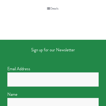
Details
Sign up for our Newsletter
Email Address
Name