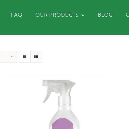
FAQ
OUR PRODUCTS
BLOG