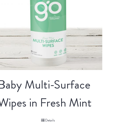
Baby Multi-Surface
Wipes in Fresh Mint
Details