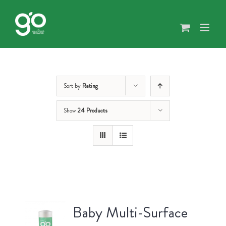
Skip
to
content
Sort by
Rating
Show
24 Products
Baby Multi-Surface