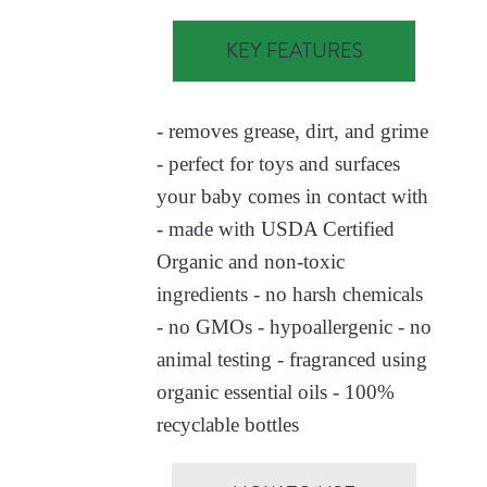
KEY FEATURES
- removes grease, dirt, and grime
- perfect for toys and surfaces
your baby comes in contact with
- made with USDA Certified
Organic and non-toxic
ingredients - no harsh chemicals
- no GMOs - hypoallergenic - no
animal testing - fragranced using
organic essential oils - 100%
recyclable bottles