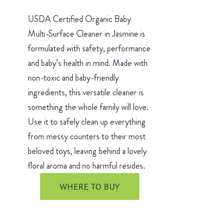
USDA Certified Organic Baby
Multi-Surface Cleaner in Jasmine is
formulated with safety, performance
and baby’s health in mind. Made with
non-toxic and baby-friendly
ingredients, this versatile cleaner is
something the whole family will love.
Use it to safely clean up everything
from messy counters to their most
beloved toys, leaving behind a lovely
floral aroma and no harmful resides.
WHERE TO BUY