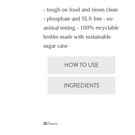
- tough on food and rinses clean
- phosphate and SLS free - no
animal testing - 100% recyclable
bottles made with sustainable
sugar cane
HOW TO USE
INGREDIENTS
Details