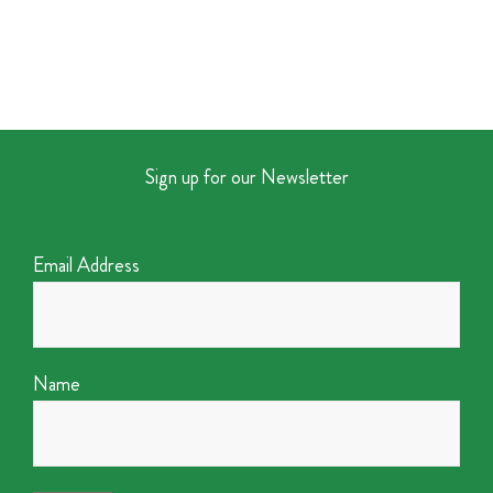
Sign up for our Newsletter
Email Address
Name