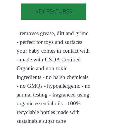
KEY FEATURES
- removes grease, dirt and grime
- perfect for toys and surfaces
your baby comes in contact with
- made with USDA Certified
Organic and non-toxic
ingredients - no harsh chemicals
- no GMOs - hypoallergenic - no
animal testing - fragranced using
organic essential oils - 100%
recyclable bottles made with
sustainable sugar cane