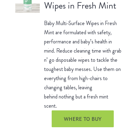
Wipes in Fresh Mint
Baby Multi-Surface Wipes in Fresh
Mint are formulated with safety,
performance and baby’s health in
mind. Reduce cleaning time with grab
n’ go disposable wipes to tackle the
toughest baby messes. Use them on
everything from high-chairs to
changing tables, leaving
behind nothing but a fresh mint
scent.
WHERE TO BUY