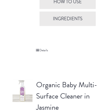
HOW TO USE
INGREDIENTS
Details
Organic Baby Multi-
Surface Cleaner in
Jasmine