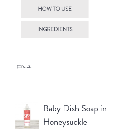
HOW TO USE
INGREDIENTS
Details
Baby Dish Soap in
Honeysuckle