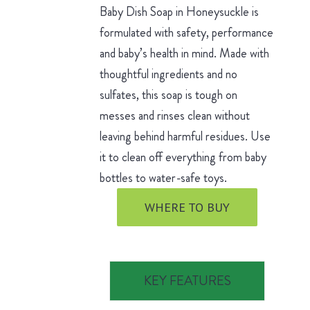
Baby Dish Soap in Honeysuckle is
formulated with safety, performance
and baby’s health in mind. Made with
thoughtful ingredients and no
sulfates, this soap is tough on
messes and rinses clean without
leaving behind harmful residues. Use
it to clean off everything from baby
bottles to water-safe toys.
WHERE TO BUY
KEY FEATURES