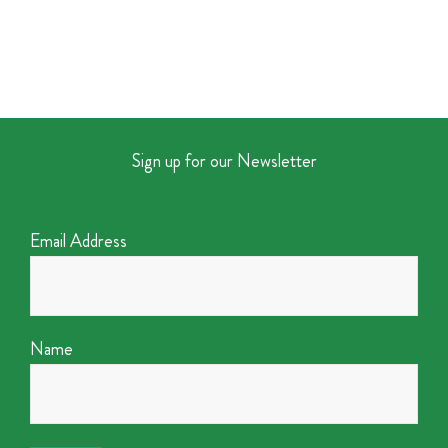
Sign up for our Newsletter
Email Address
Name