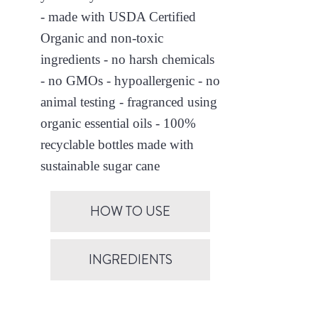
- made with USDA Certified
Organic and non-toxic
ingredients - no harsh chemicals
- no GMOs - hypoallergenic - no
animal testing - fragranced using
organic essential oils - 100%
recyclable bottles made with
sustainable sugar cane
HOW TO USE
INGREDIENTS