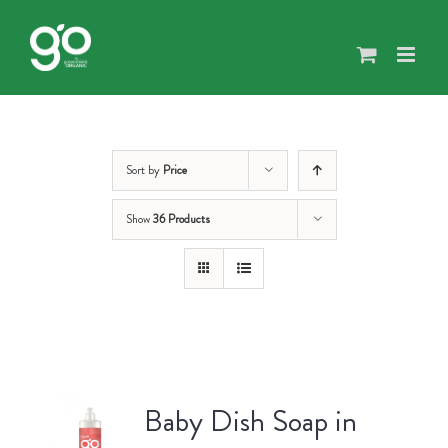
Skip
to
content
Sort by
Price
Show
36 Products
Baby Dish Soap in