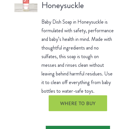
Honeysuckle
Baby Dish Soap in Honeysuckle is
formulated with safety, performance
and baby’s health in mind. Made with
thoughtful ingredients and no
sulfates, this soap is tough on
messes and rinses clean without
leaving behind harmful residues. Use
it to clean off everything from baby
bottles to water-safe toys.
WHERE TO BUY