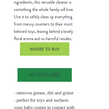
ingredients, this versatile cleaner is
something the whole family will love.
Use it to safely clean up everything
from messy counters to their most
beloved toys, leaving behind a lovely
floral aroma and no harmful resides.
WHERE TO BUY
KEY FEATURES
- removes grease, dirt and grime
- perfect for toys and surfaces
your baby comes in contact with