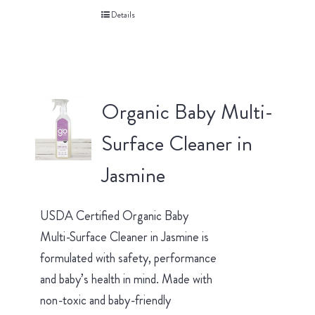
Details
Organic Baby Multi-
Surface Cleaner in
Jasmine
USDA Certified Organic Baby
Multi-Surface Cleaner in Jasmine is
formulated with safety, performance
and baby’s health in mind. Made with
non-toxic and baby-friendly