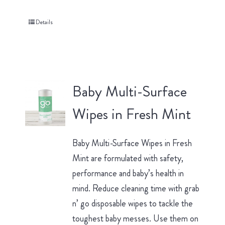
Details
Baby Multi-Surface
Wipes in Fresh Mint
Baby Multi-Surface Wipes in Fresh
Mint are formulated with safety,
performance and baby’s health in
mind. Reduce cleaning time with grab
n’ go disposable wipes to tackle the
toughest baby messes. Use them on