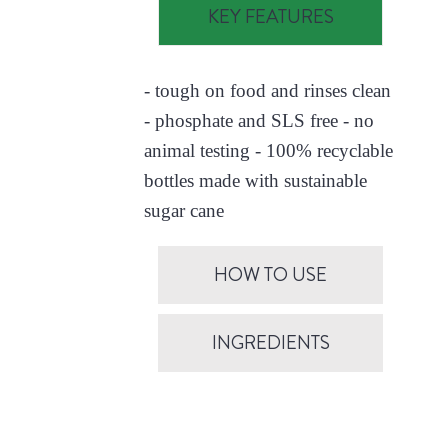
KEY FEATURES
- tough on food and rinses clean
- phosphate and SLS free - no
animal testing - 100% recyclable
bottles made with sustainable
sugar cane
HOW TO USE
INGREDIENTS