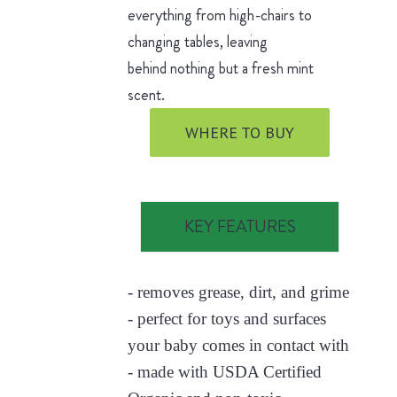
everything from high-chairs to
changing tables, leaving
behind nothing but a fresh mint
scent.
WHERE TO BUY
KEY FEATURES
- removes grease, dirt, and grime
- perfect for toys and surfaces
your baby comes in contact with
- made with USDA Certified