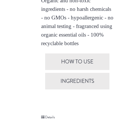
Organic and non-toxic
ingredients - no harsh chemicals
- no GMOs - hypoallergenic - no
animal testing - fragranced using
organic essential oils - 100%
recyclable bottles
HOW TO USE
INGREDIENTS
Details