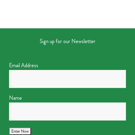
Sign up for our Newsletter
Email Address
Name