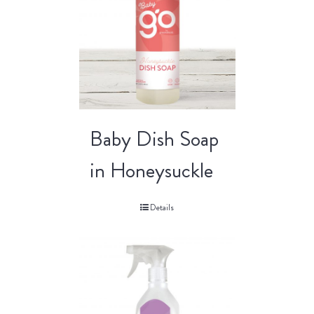
Baby Dish Soap
in Honeysuckle
Details