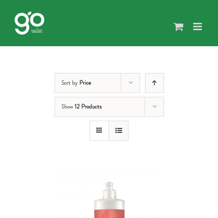
Skip
to
content
Sort by
Price
Show
12 Products