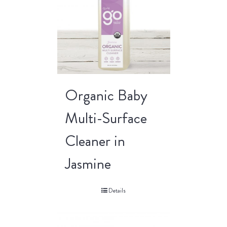
Organic Baby
Multi-Surface
Cleaner in
Jasmine
Details