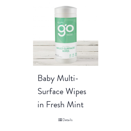
Baby Multi-
Surface Wipes
in Fresh Mint
Details