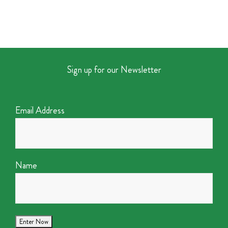
Sign up for our Newsletter
Email Address
Name