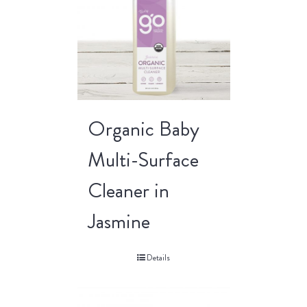
Organic Baby
Multi-Surface
Cleaner in
Jasmine
Details