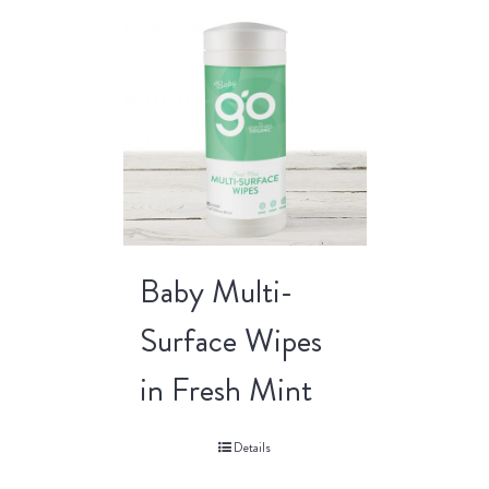
Baby Multi-
Surface Wipes
in Fresh Mint
Details