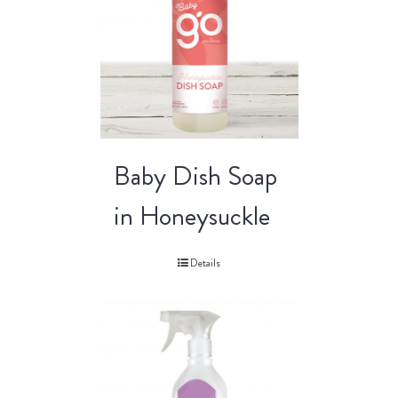
Baby Dish Soap
in Honeysuckle
Details