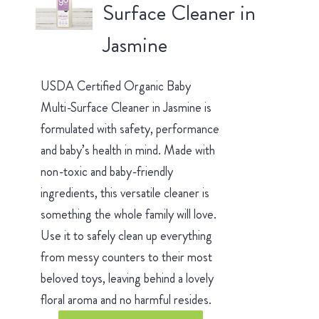
Surface Cleaner in
Jasmine
USDA Certified Organic Baby
Multi-Surface Cleaner in Jasmine is
formulated with safety, performance
and baby’s health in mind. Made with
non-toxic and baby-friendly
ingredients, this versatile cleaner is
something the whole family will love.
Use it to safely clean up everything
from messy counters to their most
beloved toys, leaving behind a lovely
floral aroma and no harmful resides.