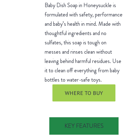
Baby Dish Soap in Honeysuckle is
formulated with safety, performance
and baby’s health in mind. Made with
thoughtful ingredients and no
sulfates, this soap is tough on
messes and rinses clean without
leaving behind harmful residues. Use
it to clean off everything from baby
bottles to water-safe toys.
WHERE TO BUY
KEY FEATURES