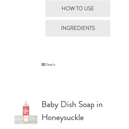
HOW TO USE
INGREDIENTS
Details
Baby Dish Soap in
Honeysuckle