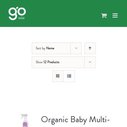
Skip
to
content
Sort by
Name
Show
12 Products
Organic Baby Multi-