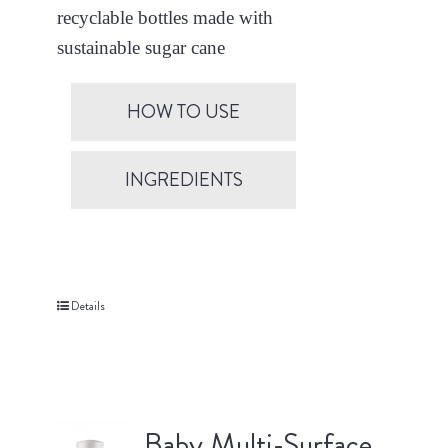
recyclable bottles made with
sustainable sugar cane
HOW TO USE
INGREDIENTS
Details
Baby Multi-Surface