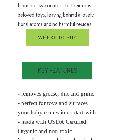
from messy counters to their most
beloved toys, leaving behind a lovely
floral aroma and no harmful resides.
WHERE TO BUY
KEY FEATURES
- removes grease, dirt and grime
- perfect for toys and surfaces
your baby comes in contact with
- made with USDA Certified
Organic and non-toxic