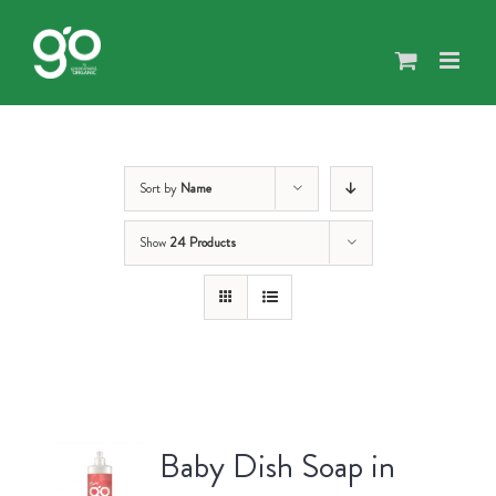
Skip
to
content
Sort by
Name
Show
24 Products
Baby Dish Soap in