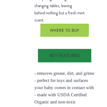
changing tables, leaving
behind nothing but a fresh mint
scent.
WHERE TO BUY
KEY FEATURES
- removes grease, dirt, and grime
- perfect for toys and surfaces
your baby comes in contact with
- made with USDA Certified
Organic and non-toxic