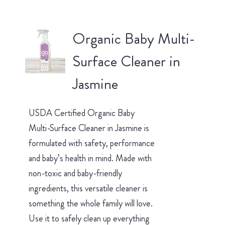
Organic Baby Multi-
Surface Cleaner in
Jasmine
USDA Certified Organic Baby
Multi-Surface Cleaner in Jasmine is
formulated with safety, performance
and baby’s health in mind. Made with
non-toxic and baby-friendly
ingredients, this versatile cleaner is
something the whole family will love.
Use it to safely clean up everything