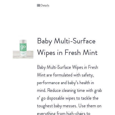
Details
Baby Multi-Surface
Wipes in Fresh Mint
Baby Multi-Surface Wipes in Fresh
Mint are formulated with safety,
performance and baby’s health in
mind. Reduce cleaning time with grab
n’ go disposable wipes to tackle the
toughest baby messes. Use them on
everything from high-chairs to