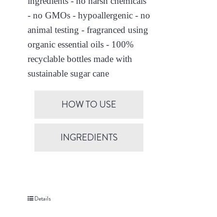
ingredients - no harsh chemicals
- no GMOs - hypoallergenic - no
animal testing - fragranced using
organic essential oils - 100%
recyclable bottles made with
sustainable sugar cane
HOW TO USE
INGREDIENTS
Details