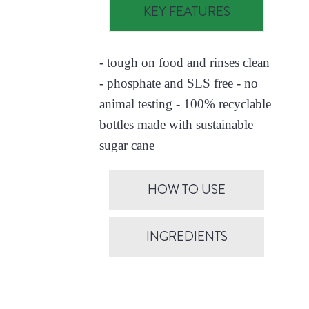
KEY FEATURES
- tough on food and rinses clean
- phosphate and SLS free - no
animal testing - 100% recyclable
bottles made with sustainable
sugar cane
HOW TO USE
INGREDIENTS