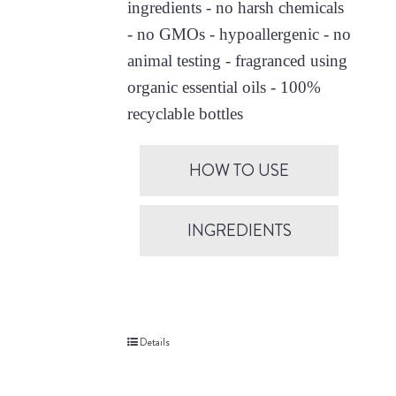
ingredients - no harsh chemicals
- no GMOs - hypoallergenic - no
animal testing - fragranced using
organic essential oils - 100%
recyclable bottles
HOW TO USE
INGREDIENTS
Details