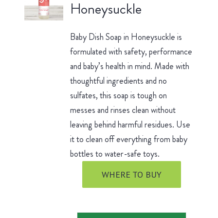
Honeysuckle
Baby Dish Soap in Honeysuckle is
formulated with safety, performance
and baby’s health in mind. Made with
thoughtful ingredients and no
sulfates, this soap is tough on
messes and rinses clean without
leaving behind harmful residues. Use
it to clean off everything from baby
bottles to water-safe toys.
WHERE TO BUY