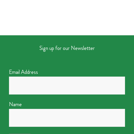
Sign up for our Newsletter
Email Address
Name