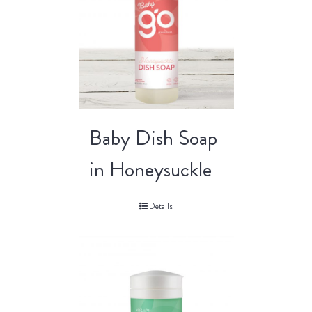
Baby Dish Soap
in Honeysuckle
Details