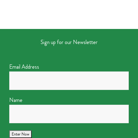
Sign up for our Newsletter
Email Address
Name