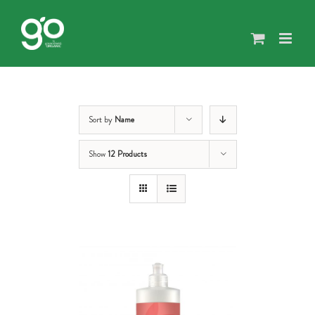
Skip
to
content
Sort by
Name
Show
12 Products