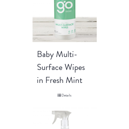
Baby Multi-
Surface Wipes
in Fresh Mint
Details