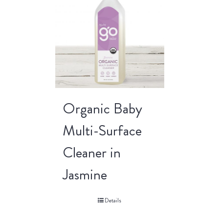
Organic Baby
Multi-Surface
Cleaner in
Jasmine
Details