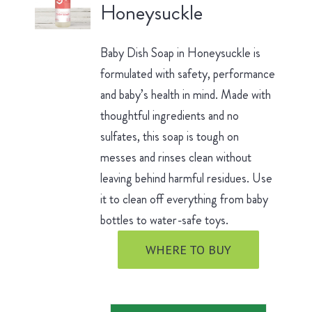
Honeysuckle
Baby Dish Soap in Honeysuckle is
formulated with safety, performance
and baby’s health in mind. Made with
thoughtful ingredients and no
sulfates, this soap is tough on
messes and rinses clean without
leaving behind harmful residues. Use
it to clean off everything from baby
bottles to water-safe toys.
WHERE TO BUY