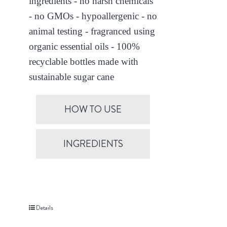
ingredients - no harsh chemicals
- no GMOs - hypoallergenic - no
animal testing - fragranced using
organic essential oils - 100%
recyclable bottles made with
sustainable sugar cane
HOW TO USE
INGREDIENTS
Details