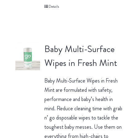
Details
Baby Multi-Surface
Wipes in Fresh Mint
Baby Multi-Surface Wipes in Fresh
Mint are formulated with safety,
performance and baby’s health in
mind. Reduce cleaning time with grab
n’ go disposable wipes to tackle the
toughest baby messes. Use them on
everything from high-chairs to