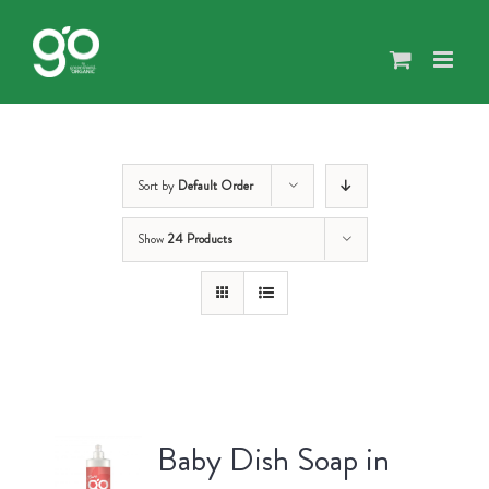
Skip
to
content
Sort by
Default Order
Show
24 Products
Baby Dish Soap in