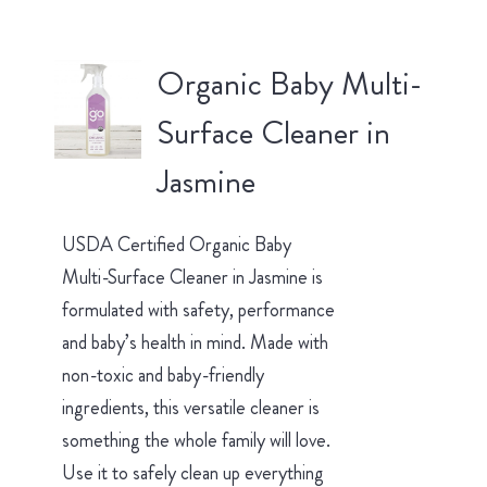
Organic Baby Multi-
Surface Cleaner in
Jasmine
USDA Certified Organic Baby
Multi-Surface Cleaner in Jasmine is
formulated with safety, performance
and baby’s health in mind. Made with
non-toxic and baby-friendly
ingredients, this versatile cleaner is
something the whole family will love.
Use it to safely clean up everything