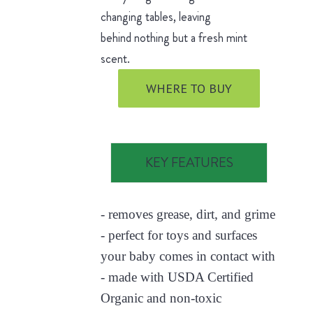
changing tables, leaving
behind nothing but a fresh mint
scent.
WHERE TO BUY
KEY FEATURES
- removes grease, dirt, and grime
- perfect for toys and surfaces
your baby comes in contact with
- made with USDA Certified
Organic and non-toxic