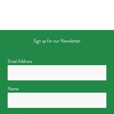
Sign up for our Newsletter
Email Address
Name