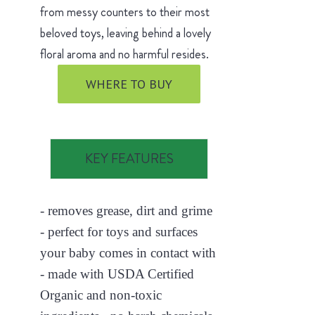
from messy counters to their most
beloved toys, leaving behind a lovely
floral aroma and no harmful resides.
WHERE TO BUY
KEY FEATURES
- removes grease, dirt and grime
- perfect for toys and surfaces
your baby comes in contact with
- made with USDA Certified
Organic and non-toxic