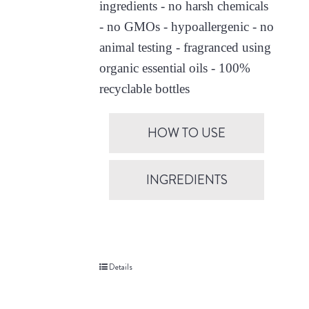
ingredients - no harsh chemicals
- no GMOs - hypoallergenic - no
animal testing - fragranced using
organic essential oils - 100%
recyclable bottles
HOW TO USE
INGREDIENTS
Details