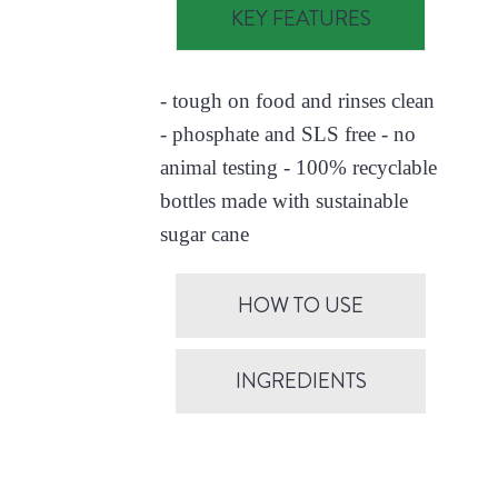
KEY FEATURES
- tough on food and rinses clean
- phosphate and SLS free - no
animal testing - 100% recyclable
bottles made with sustainable
sugar cane
HOW TO USE
INGREDIENTS