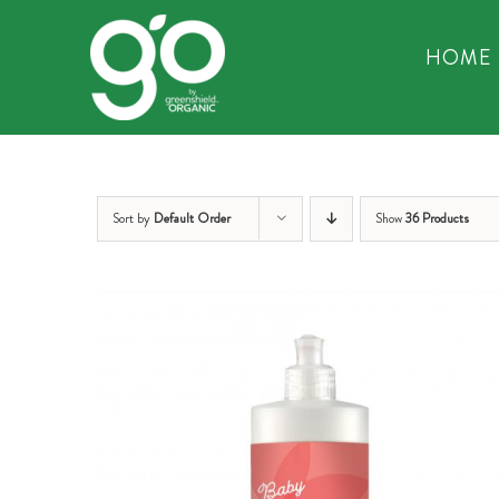
Skip
to
HOME
content
Sort by
Default Order
Show
36 Products