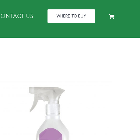
CONTACT US
WHERE TO BUY