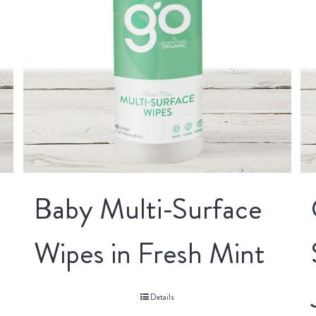
Baby Multi-Surface
Wipes in Fresh Mint
Details