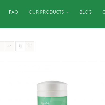
FAQ
OUR PRODUCTS
BLOG