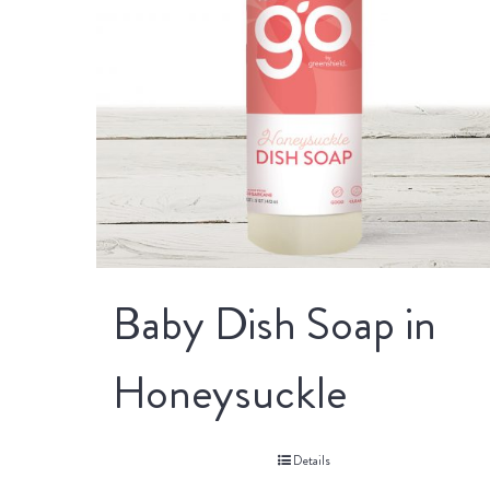
Baby Dish Soap in
Honeysuckle
Details