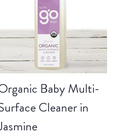
Organic Baby Multi-
Surface Cleaner in
Jasmine