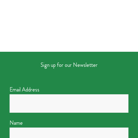
Sign up for our Newsletter
Email Address
Name