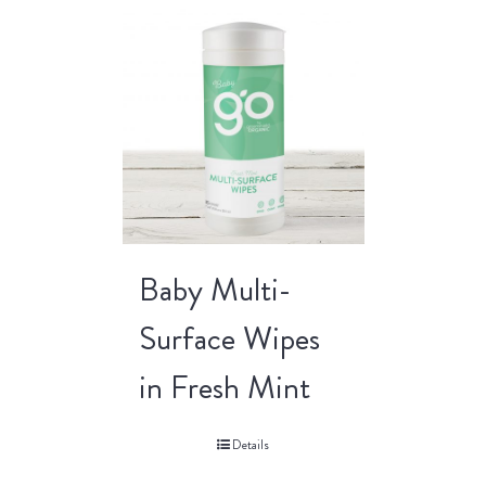
Baby Multi-
Surface Wipes
in Fresh Mint
Details