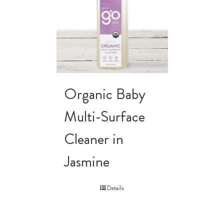
Organic Baby
Multi-Surface
Cleaner in
Jasmine
Details