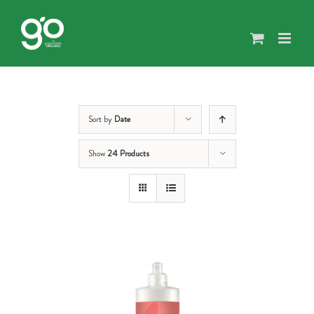
Skip
to
content
Sort by
Date
Show
24 Products