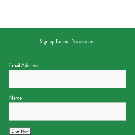
Sign up for our Newsletter
Email Address
Name