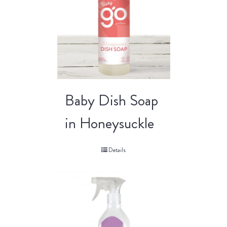
Baby Dish Soap
in Honeysuckle
Details