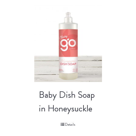
Baby Dish Soap
in Honeysuckle
Details