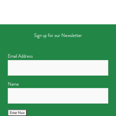
Sign up for our Newsletter
Email Address
Name