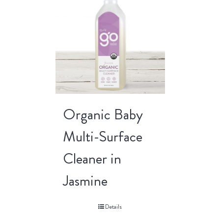
Organic Baby
Multi-Surface
Cleaner in
Jasmine
Details