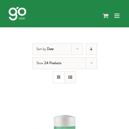
Skip
to
content
Sort by
Date
Show
24 Products