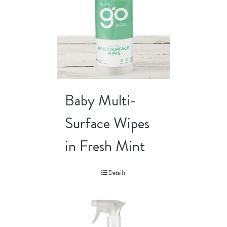
Baby Multi-
Surface Wipes
in Fresh Mint
Details