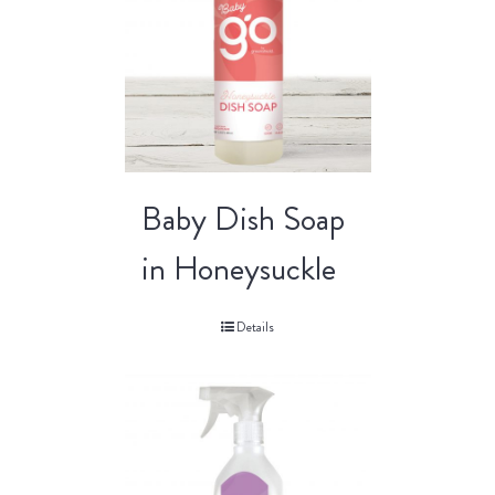
Baby Dish Soap
in Honeysuckle
Details