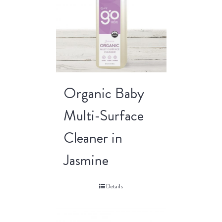
Organic Baby
Multi-Surface
Cleaner in
Jasmine
Details