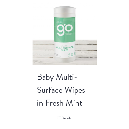
Baby Multi-
Surface Wipes
in Fresh Mint
Details