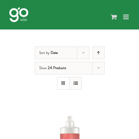
Skip
to
content
Sort by
Date
Show
24 Products