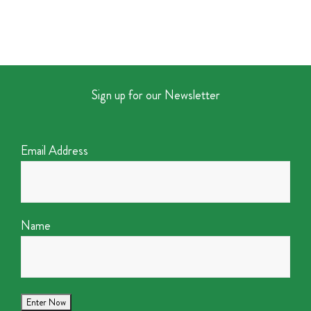
Sign up for our Newsletter
Email Address
Name