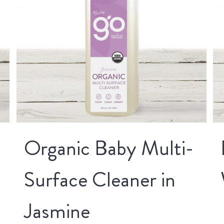
Organic Baby Multi-
Surface Cleaner in
Jasmine