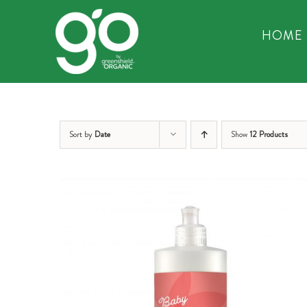
Skip
to
HOME
content
Sort by
Date
Show
12 Products