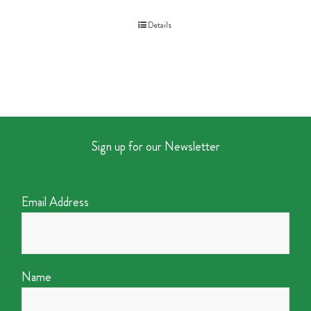
Details
Sign up for our Newsletter
Email Address
Name