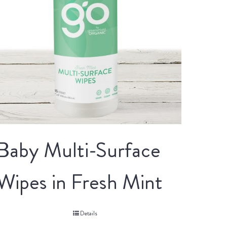
Baby Multi-Surface
Wipes in Fresh Mint
Details