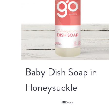
Baby Dish Soap in
Honeysuckle
Details