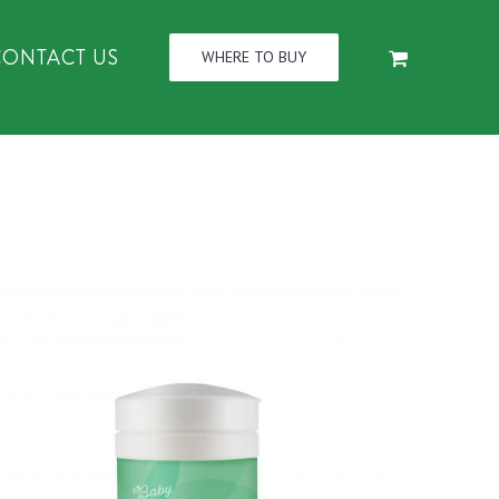
CONTACT US
WHERE TO BUY