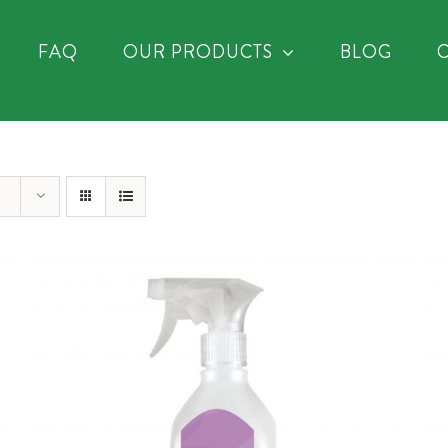
FAQ
OUR PRODUCTS
BLOG