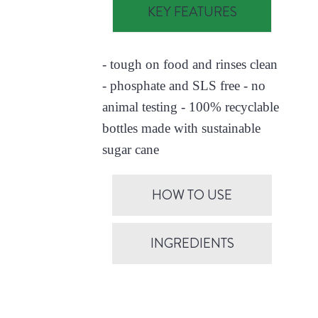
KEY FEATURES
- tough on food and rinses clean
- phosphate and SLS free - no
animal testing - 100% recyclable
bottles made with sustainable
sugar cane
HOW TO USE
INGREDIENTS