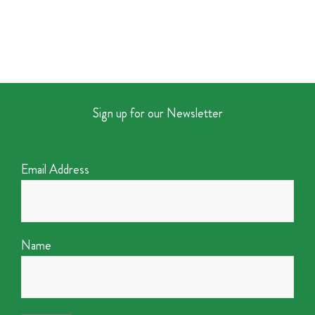
Sign up for our Newsletter
Email Address
Name