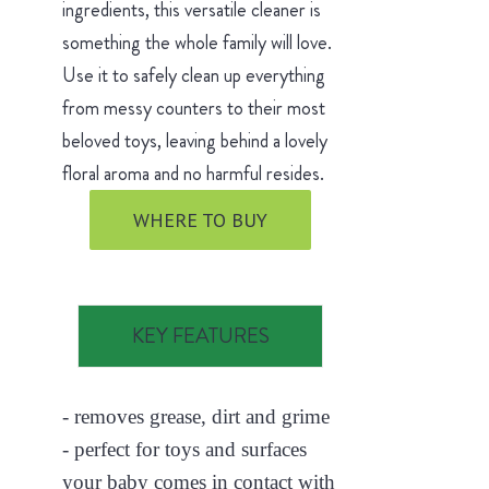
ingredients, this versatile cleaner is
something the whole family will love.
Use it to safely clean up everything
from messy counters to their most
beloved toys, leaving behind a lovely
floral aroma and no harmful resides.
WHERE TO BUY
KEY FEATURES
- removes grease, dirt and grime
- perfect for toys and surfaces
your baby comes in contact with