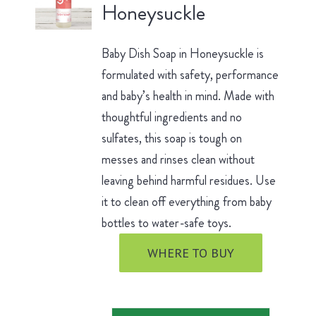
Honeysuckle
Baby Dish Soap in Honeysuckle is
formulated with safety, performance
and baby’s health in mind. Made with
thoughtful ingredients and no
sulfates, this soap is tough on
messes and rinses clean without
leaving behind harmful residues. Use
it to clean off everything from baby
bottles to water-safe toys.
WHERE TO BUY