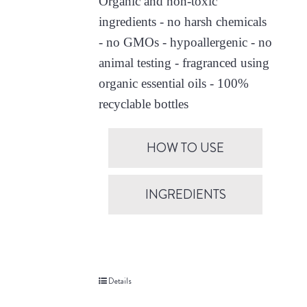
Organic and non-toxic
ingredients - no harsh chemicals
- no GMOs - hypoallergenic - no
animal testing - fragranced using
organic essential oils - 100%
recyclable bottles
HOW TO USE
INGREDIENTS
Details