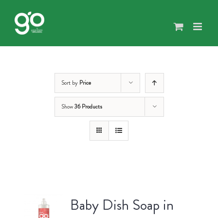
Skip
to
content
Sort by
Price
Show
36 Products
Baby Dish Soap in