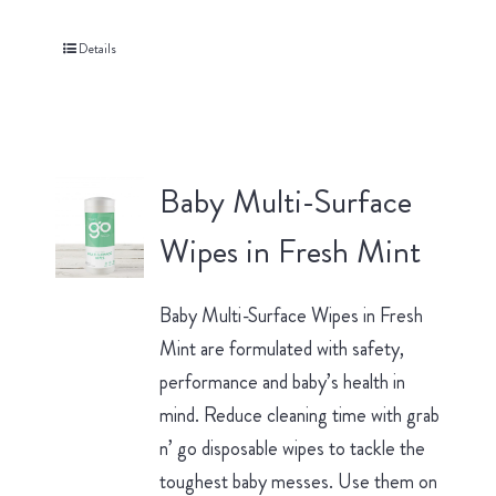
Details
Baby Multi-Surface
Wipes in Fresh Mint
Baby Multi-Surface Wipes in Fresh
Mint are formulated with safety,
performance and baby’s health in
mind. Reduce cleaning time with grab
n’ go disposable wipes to tackle the
toughest baby messes. Use them on