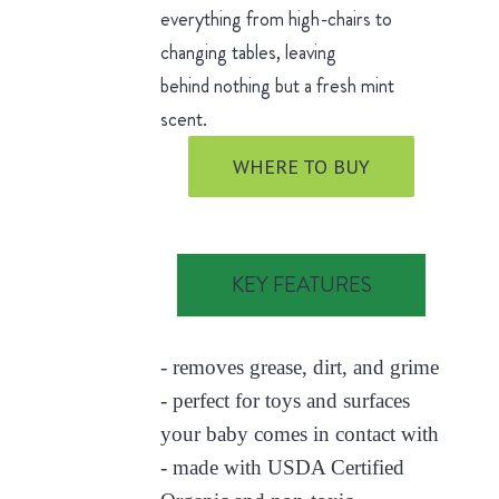
everything from high-chairs to
changing tables, leaving
behind nothing but a fresh mint
scent.
WHERE TO BUY
KEY FEATURES
- removes grease, dirt, and grime
- perfect for toys and surfaces
your baby comes in contact with
- made with USDA Certified