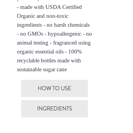
- made with USDA Certified
Organic and non-toxic
ingredients - no harsh chemicals
- no GMOs - hypoallergenic - no
animal testing - fragranced using
organic essential oils - 100%
recyclable bottles made with
sustainable sugar cane
HOW TO USE
INGREDIENTS