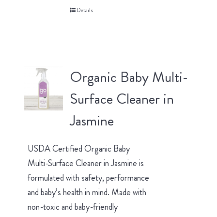
Details
Organic Baby Multi-
Surface Cleaner in
Jasmine
USDA Certified Organic Baby
Multi-Surface Cleaner in Jasmine is
formulated with safety, performance
and baby’s health in mind. Made with
non-toxic and baby-friendly