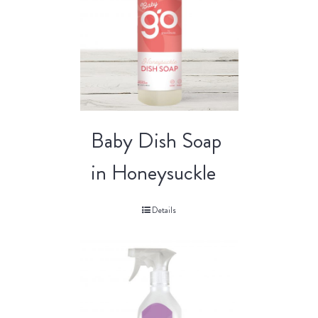
Baby Dish Soap
in Honeysuckle
Details