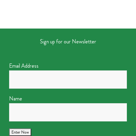
Sign up for our Newsletter
Email Address
Name