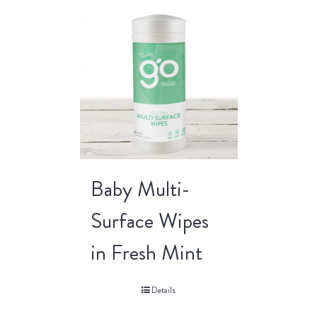
Baby Multi-
Surface Wipes
in Fresh Mint
Details