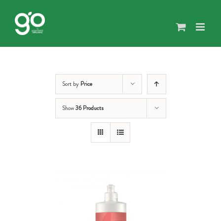
Skip
to
content
Sort by
Price
Show
36 Products