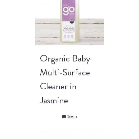
Organic Baby
Multi-Surface
Cleaner in
Jasmine
Details