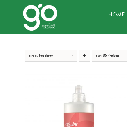
Skip
to
HOME
content
Sort by
Popularity
Show
36 Products