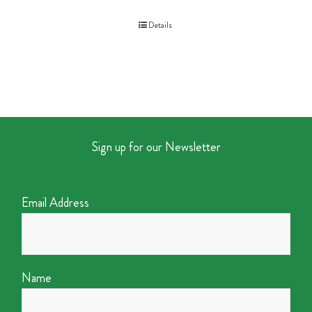
Details
Sign up for our Newsletter
Email Address
Name