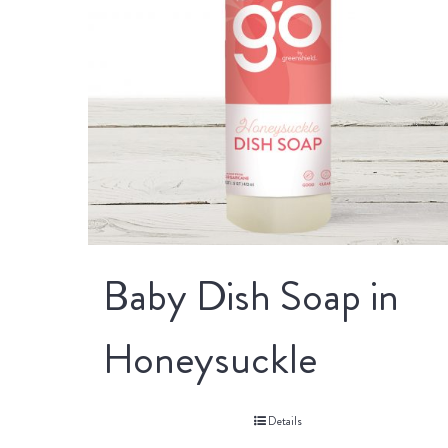
Baby Dish Soap in
Honeysuckle
Details