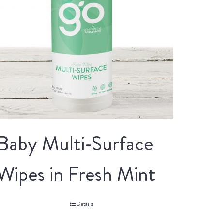
Baby Multi-Surface
Wipes in Fresh Mint
Details