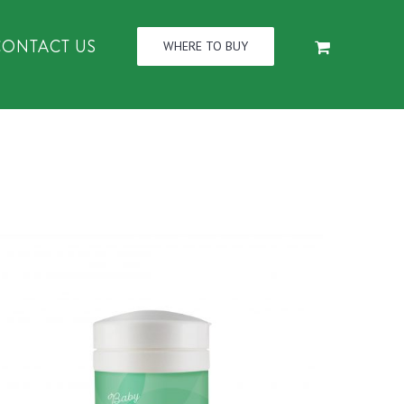
CONTACT US
WHERE TO BUY