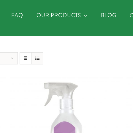
FAQ
OUR PRODUCTS
BLOG