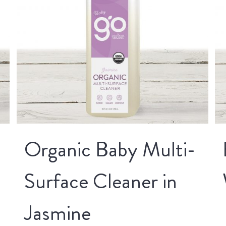
Organic Baby Multi-
Surface Cleaner in
Jasmine