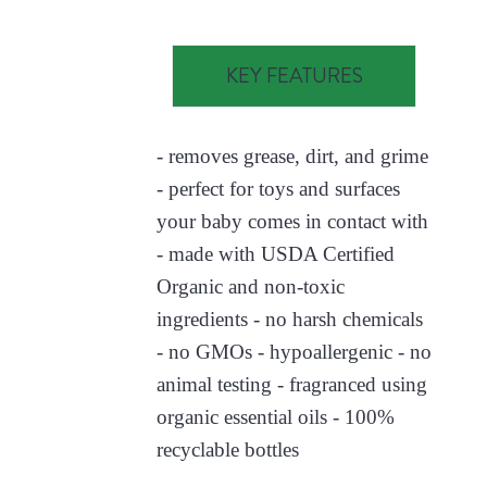
KEY FEATURES
- removes grease, dirt, and grime
- perfect for toys and surfaces
your baby comes in contact with
- made with USDA Certified
Organic and non-toxic
ingredients - no harsh chemicals
- no GMOs - hypoallergenic - no
animal testing - fragranced using
organic essential oils - 100%
recyclable bottles