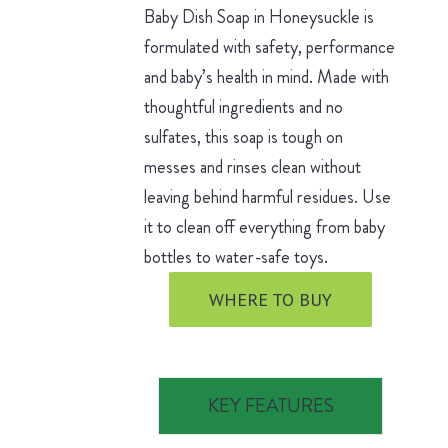
Baby Dish Soap in Honeysuckle is
formulated with safety, performance
and baby’s health in mind. Made with
thoughtful ingredients and no
sulfates, this soap is tough on
messes and rinses clean without
leaving behind harmful residues. Use
it to clean off everything from baby
bottles to water-safe toys.
WHERE TO BUY
KEY FEATURES