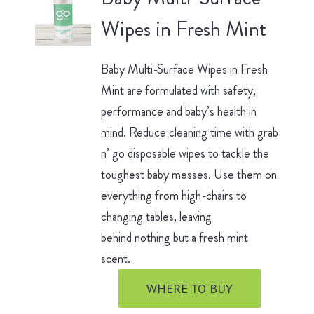
Wipes in Fresh Mint
Baby Multi-Surface Wipes in Fresh
Mint are formulated with safety,
performance and baby’s health in
mind. Reduce cleaning time with grab
n’ go disposable wipes to tackle the
toughest baby messes. Use them on
everything from high-chairs to
changing tables, leaving
behind nothing but a fresh mint
scent.
WHERE TO BUY