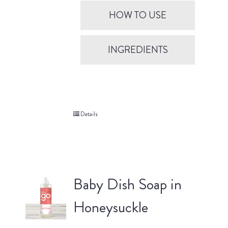
HOW TO USE
INGREDIENTS
Details
Baby Dish Soap in
Honeysuckle