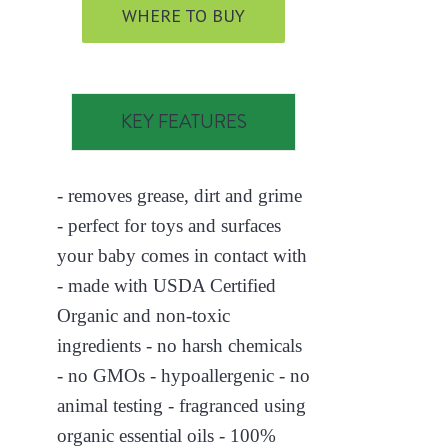
WHERE TO BUY
KEY FEATURES
- removes grease, dirt and grime
- perfect for toys and surfaces
your baby comes in contact with
- made with USDA Certified
Organic and non-toxic
ingredients - no harsh chemicals
- no GMOs - hypoallergenic - no
animal testing - fragranced using
organic essential oils - 100%