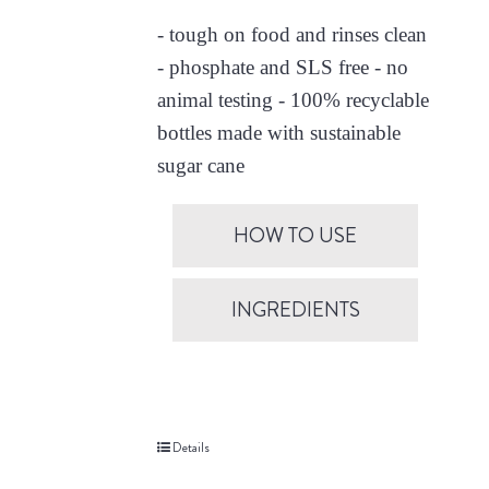
- tough on food and rinses clean
- phosphate and SLS free - no
animal testing - 100% recyclable
bottles made with sustainable
sugar cane
HOW TO USE
INGREDIENTS
Details