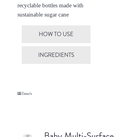
recyclable bottles made with
sustainable sugar cane
HOW TO USE
INGREDIENTS
Details
Baby Multi-Surface