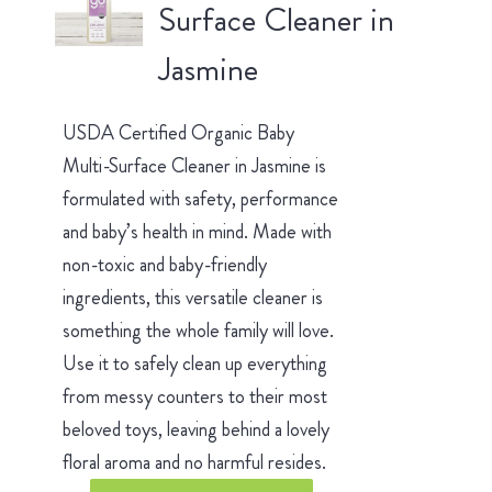
Surface Cleaner in
Jasmine
USDA Certified Organic Baby
Multi-Surface Cleaner in Jasmine is
formulated with safety, performance
and baby’s health in mind. Made with
non-toxic and baby-friendly
ingredients, this versatile cleaner is
something the whole family will love.
Use it to safely clean up everything
from messy counters to their most
beloved toys, leaving behind a lovely
floral aroma and no harmful resides.