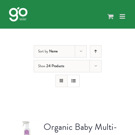
Skip
to
content
Sort by
Name
Show
24 Products
Organic Baby Multi-