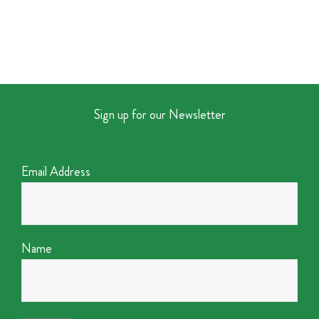
Sign up for our Newsletter
Email Address
Name