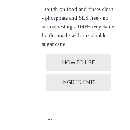
- tough on food and rinses clean
- phosphate and SLS free - no
animal testing - 100% recyclable
bottles made with sustainable
sugar cane
HOW TO USE
INGREDIENTS
Details