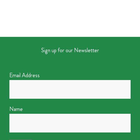
Sign up for our Newsletter
Email Address
Name