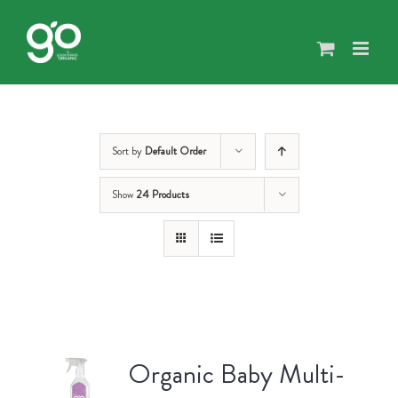
Skip
to
content
Sort by
Default Order
Show
24 Products
Organic Baby Multi-