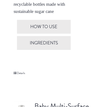
recyclable bottles made with
sustainable sugar cane
HOW TO USE
INGREDIENTS
Details
Baby Multi-Surface