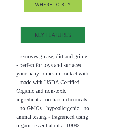
WHERE TO BUY
KEY FEATURES
- removes grease, dirt and grime
- perfect for toys and surfaces
your baby comes in contact with
- made with USDA Certified
Organic and non-toxic
ingredients - no harsh chemicals
- no GMOs - hypoallergenic - no
animal testing - fragranced using
organic essential oils - 100%