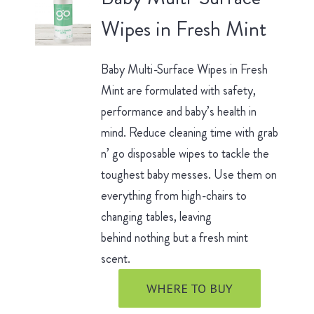
Wipes in Fresh Mint
Baby Multi-Surface Wipes in Fresh
Mint are formulated with safety,
performance and baby’s health in
mind. Reduce cleaning time with grab
n’ go disposable wipes to tackle the
toughest baby messes. Use them on
everything from high-chairs to
changing tables, leaving
behind nothing but a fresh mint
scent.
WHERE TO BUY