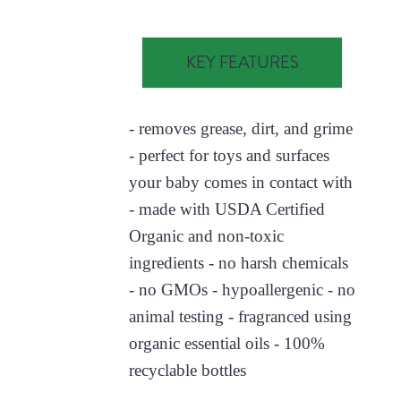
KEY FEATURES
- removes grease, dirt, and grime
- perfect for toys and surfaces
your baby comes in contact with
- made with USDA Certified
Organic and non-toxic
ingredients - no harsh chemicals
- no GMOs - hypoallergenic - no
animal testing - fragranced using
organic essential oils - 100%
recyclable bottles