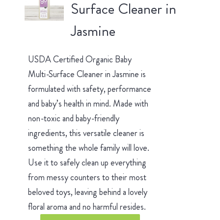
Surface Cleaner in
Jasmine
USDA Certified Organic Baby
Multi-Surface Cleaner in Jasmine is
formulated with safety, performance
and baby’s health in mind. Made with
non-toxic and baby-friendly
ingredients, this versatile cleaner is
something the whole family will love.
Use it to safely clean up everything
from messy counters to their most
beloved toys, leaving behind a lovely
floral aroma and no harmful resides.