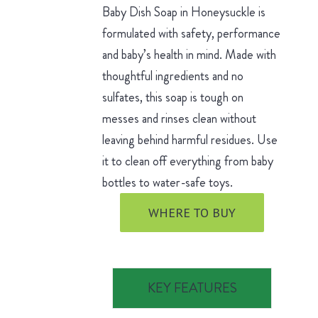
Baby Dish Soap in Honeysuckle is
formulated with safety, performance
and baby’s health in mind. Made with
thoughtful ingredients and no
sulfates, this soap is tough on
messes and rinses clean without
leaving behind harmful residues. Use
it to clean off everything from baby
bottles to water-safe toys.
WHERE TO BUY
KEY FEATURES