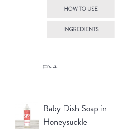
HOW TO USE
INGREDIENTS
Details
Baby Dish Soap in
Honeysuckle