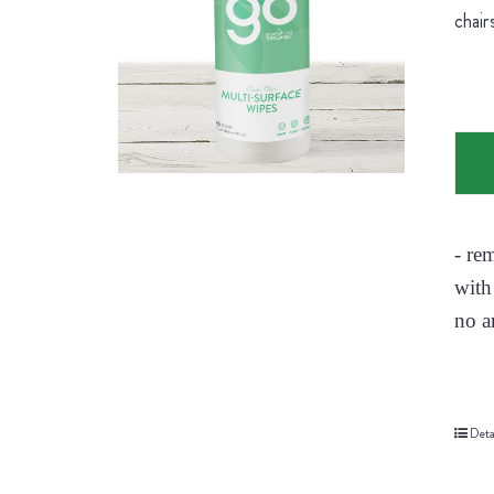
chair
- re
with
no a
Deta