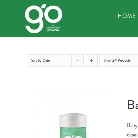
Skip
to
HOME
content
Sort by
Date
Show
24 Products
Ba
Baby 
clean