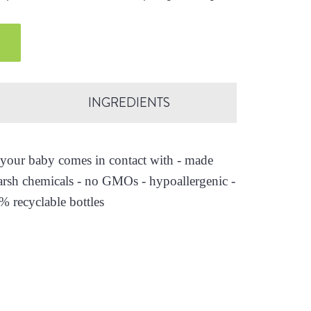
.
INGREDIENTS
es your baby comes in contact with - made
arsh chemicals - no GMOs - hypoallergenic -
0% recyclable bottles