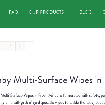
FAQ
OUR PRODUCTS
BLOG
by Multi-Surface Wipes in
Multi-Surface Wipes in Fresh Mint are formulated with safety, p
ing time with grab n’ go disposable wipes to tackle the toughest