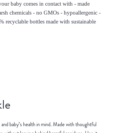
s your baby comes in contact with - made
arsh chemicals - no GMOs - hypoallergenic -
0% recyclable bottles made with sustainable
le
and baby’s health in mind. Made with thoughtful