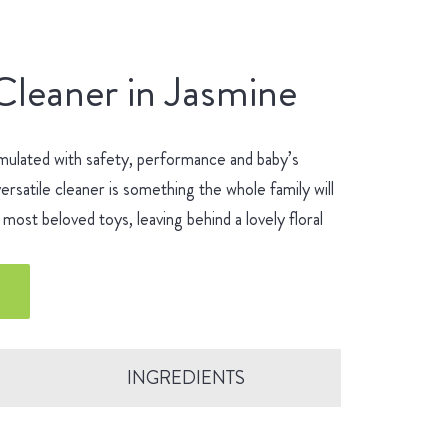
Cleaner in Jasmine
mulated with safety, performance and baby’s
ersatile cleaner is something the whole family will
most beloved toys, leaving behind a lovely floral
INGREDIENTS