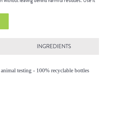
an without leaving behind harmful residues. Use it
INGREDIENTS
animal testing - 100% recyclable bottles