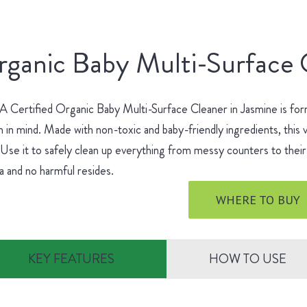
ganic Baby Multi-Surface 
Certified Organic Baby Multi-Surface Cleaner in Jasmine is for
h in mind. Made with non-toxic and baby-friendly ingredients, this v
 Use it to safely clean up everything from messy counters to their 
 and no harmful resides.
WHERE TO BUY
KEY FEATURES
HOW TO USE