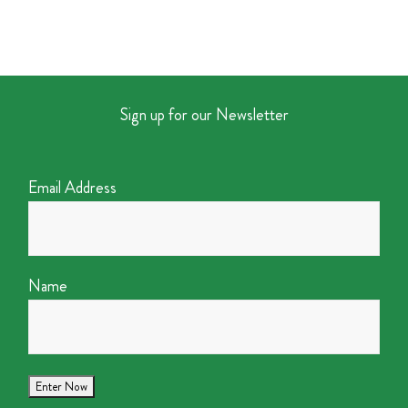
Sign up for our Newsletter
Email Address
Name