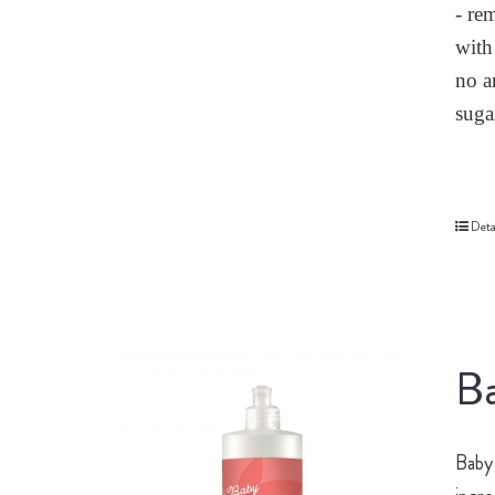
- re
with
no a
suga
Deta
Ba
Baby 