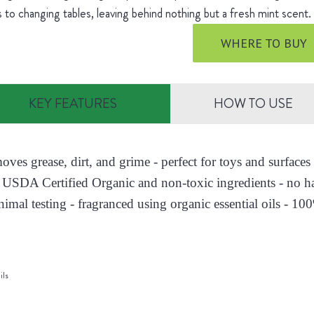
s to changing tables, leaving behind nothing but a fresh mint scent
WHERE TO BUY
KEY FEATURES
HOW TO USE
moves grease, dirt, and grime - perfect for toys and surfac
 USDA Certified Organic and non-toxic ingredients - no h
nimal testing - fragranced using organic essential oils - 10
ils