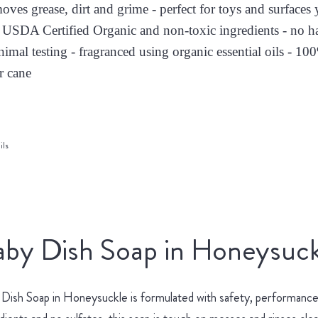
moves grease, dirt and grime - perfect for toys and surface
 USDA Certified Organic and non-toxic ingredients - no h
nimal testing - fragranced using organic essential oils - 10
r cane
ils
by Dish Soap in Honeysuck
Dish Soap in Honeysuckle is formulated with safety, performance 