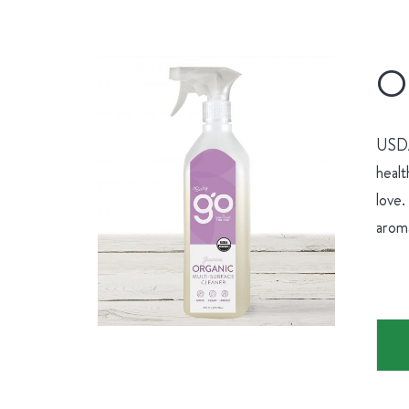
Or
USDA 
healt
love.
aroma