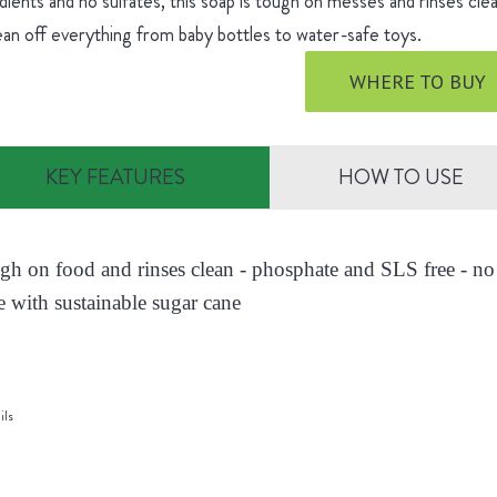
dients and no sulfates, this soap is tough on messes and rinses cle
ean off everything from baby bottles to water-safe toys.
WHERE TO BUY
KEY FEATURES
HOW TO USE
ugh on food and rinses clean - phosphate and SLS free - no 
 with sustainable sugar cane
ils