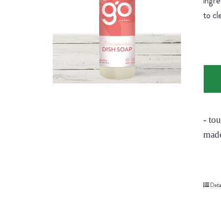
ingre
to cl
- to
made
Deta