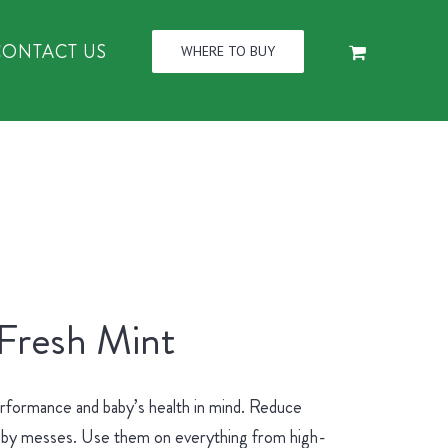
CONTACT US
WHERE TO BUY
 Fresh Mint
erformance and baby’s health in mind. Reduce
 baby messes. Use them on everything from high-