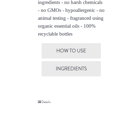
ingredients - no harsh chemicals
- no GMOs - hypoallergenic - no
animal testing - fragranced using
organic essential oils - 100%
recyclable bottles
HOW TO USE
INGREDIENTS
Details