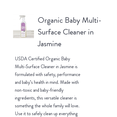
Organic Baby Multi-
Surface Cleaner in
Jasmine
USDA Certified Organic Baby
Multi-Surface Cleaner in Jasmine is
formulated with safety, performance
and baby’s health in mind. Made with
non-toxic and baby-friendly
ingredients, this versatile cleaner is
something the whole family will love.
Use it to safely clean up everything