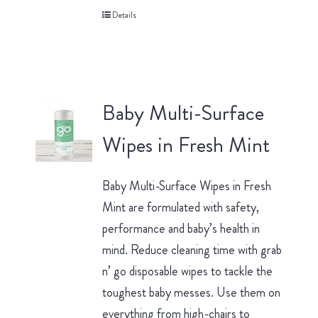
Details
Baby Multi-Surface
Wipes in Fresh Mint
Baby Multi-Surface Wipes in Fresh
Mint are formulated with safety,
performance and baby’s health in
mind. Reduce cleaning time with grab
n’ go disposable wipes to tackle the
toughest baby messes. Use them on
everything from high-chairs to