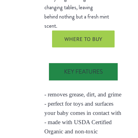
changing tables, leaving
behind nothing but a fresh mint
scent.
WHERE TO BUY
KEY FEATURES
- removes grease, dirt, and grime
- perfect for toys and surfaces
your baby comes in contact with
- made with USDA Certified
Organic and non-toxic