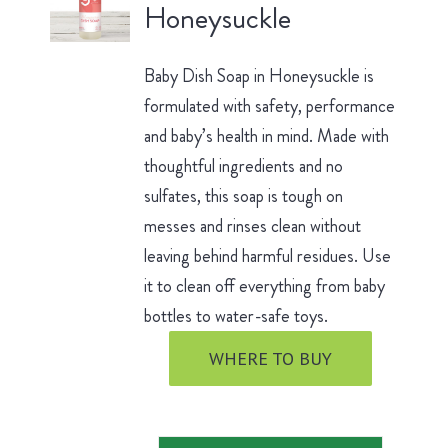
Honeysuckle
Baby Dish Soap in Honeysuckle is
formulated with safety, performance
and baby’s health in mind. Made with
thoughtful ingredients and no
sulfates, this soap is tough on
messes and rinses clean without
leaving behind harmful residues. Use
it to clean off everything from baby
bottles to water-safe toys.
WHERE TO BUY