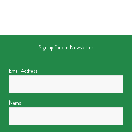
Sign up for our Newsletter
Email Address
Name