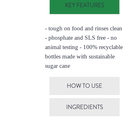
KEY FEATURES
- tough on food and rinses clean
- phosphate and SLS free - no
animal testing - 100% recyclable
bottles made with sustainable
sugar cane
HOW TO USE
INGREDIENTS