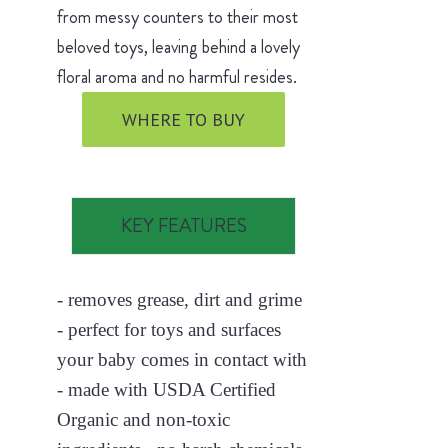
from messy counters to their most
beloved toys, leaving behind a lovely
floral aroma and no harmful resides.
WHERE TO BUY
KEY FEATURES
- removes grease, dirt and grime
- perfect for toys and surfaces
your baby comes in contact with
- made with USDA Certified
Organic and non-toxic