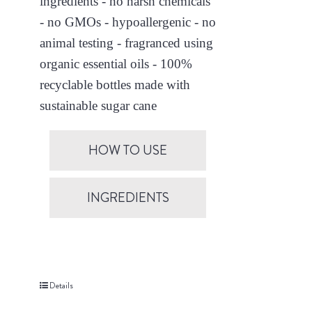
ingredients - no harsh chemicals
- no GMOs - hypoallergenic - no
animal testing - fragranced using
organic essential oils - 100%
recyclable bottles made with
sustainable sugar cane
HOW TO USE
INGREDIENTS
Details