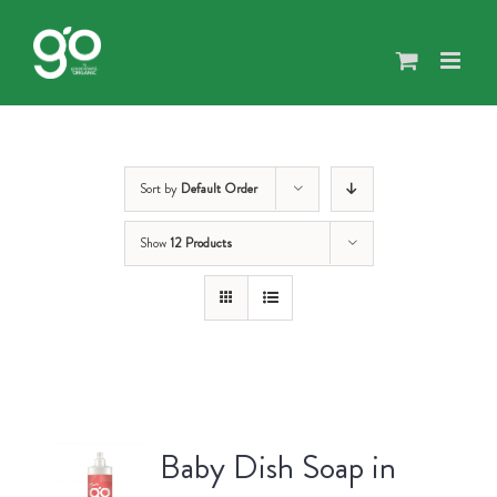
Skip
to
content
Sort by
Default Order
Show
12 Products
Baby Dish Soap in