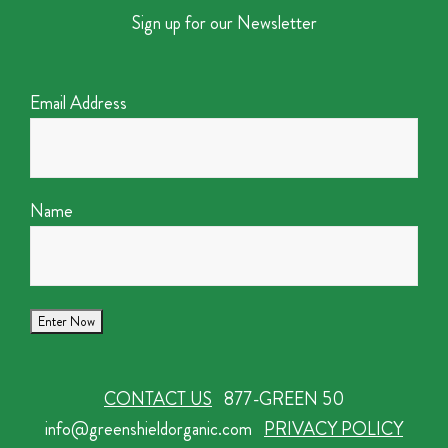
Sign up for our Newsletter
Email Address
Name
CONTACT US
877-GREEN 50
info@greenshieldorganic.com
PRIVACY POLICY