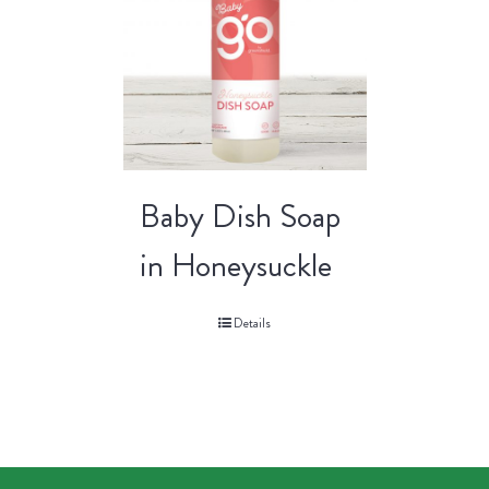
Baby Dish Soap
in Honeysuckle
Details