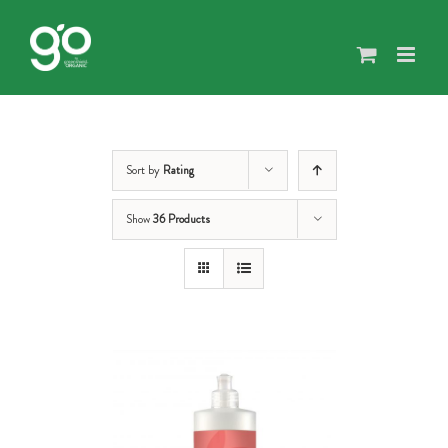
Skip
to
content
Sort by
Rating
Show
36 Products