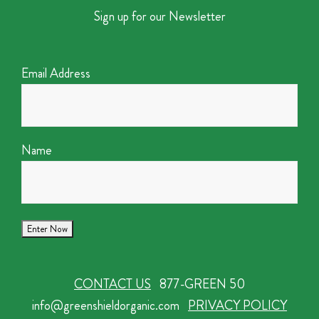
Sign up for our Newsletter
Email Address
Name
CONTACT US
877-GREEN 50
info@greenshieldorganic.com
PRIVACY POLICY