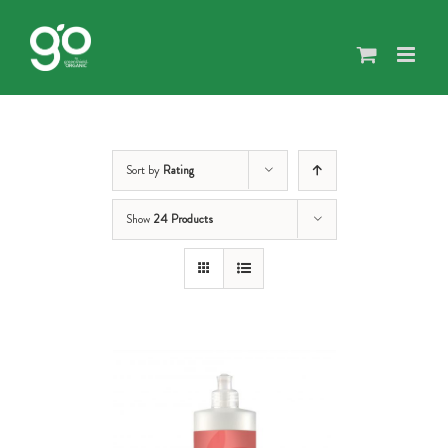
Skip
to
content
Sort by
Rating
Show
24 Products