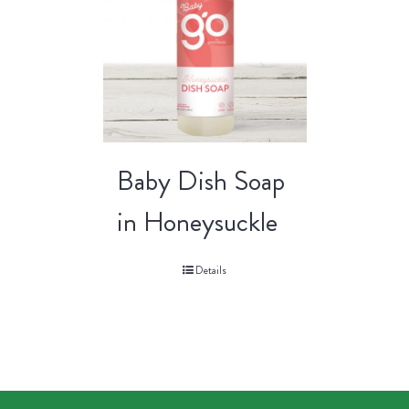
Baby Dish Soap
in Honeysuckle
Details