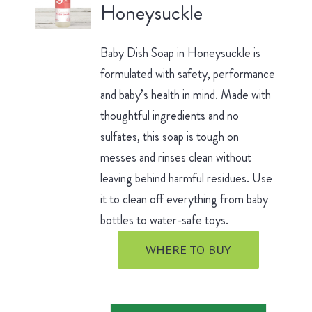
Honeysuckle
Baby Dish Soap in Honeysuckle is
formulated with safety, performance
and baby’s health in mind. Made with
thoughtful ingredients and no
sulfates, this soap is tough on
messes and rinses clean without
leaving behind harmful residues. Use
it to clean off everything from baby
bottles to water-safe toys.
WHERE TO BUY