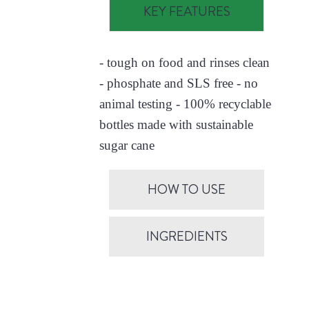
KEY FEATURES
- tough on food and rinses clean
- phosphate and SLS free - no
animal testing - 100% recyclable
bottles made with sustainable
sugar cane
HOW TO USE
INGREDIENTS