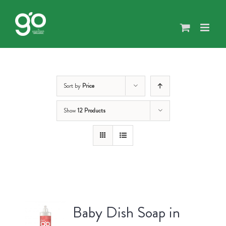
Skip
to
content
Sort by
Price
Show
12 Products
Baby Dish Soap in