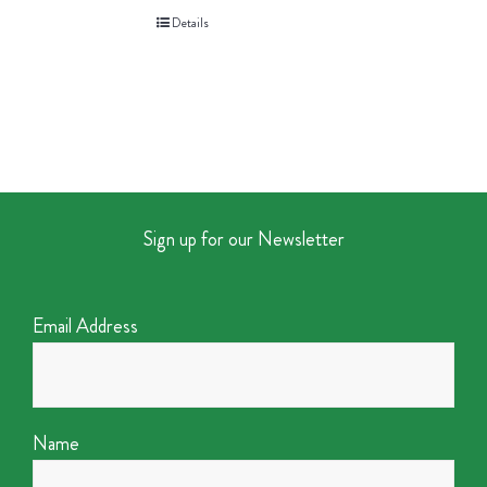
Details
Sign up for our Newsletter
Email Address
Name