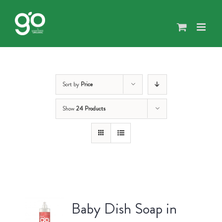
Skip
to
content
Sort by
Price
Show
24 Products
Baby Dish Soap in