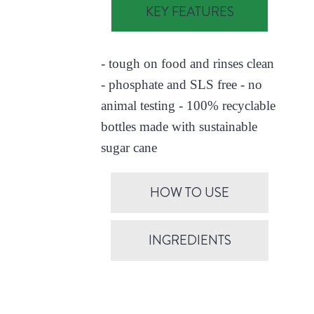
KEY FEATURES
- tough on food and rinses clean
- phosphate and SLS free - no
animal testing - 100% recyclable
bottles made with sustainable
sugar cane
HOW TO USE
INGREDIENTS