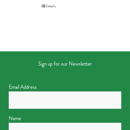
Details
Sign up for our Newsletter
Email Address
Name