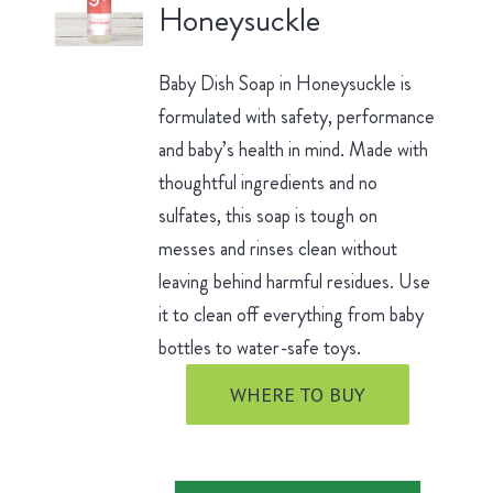
Honeysuckle
Baby Dish Soap in Honeysuckle is
formulated with safety, performance
and baby’s health in mind. Made with
thoughtful ingredients and no
sulfates, this soap is tough on
messes and rinses clean without
leaving behind harmful residues. Use
it to clean off everything from baby
bottles to water-safe toys.
WHERE TO BUY