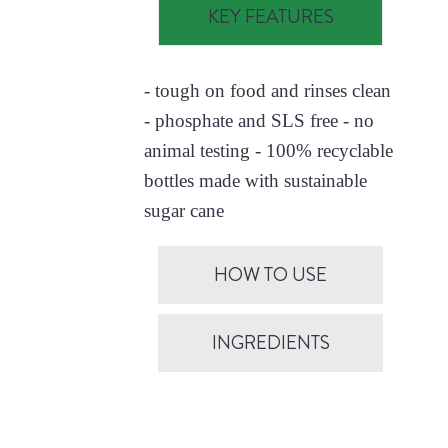
KEY FEATURES
- tough on food and rinses clean
- phosphate and SLS free - no
animal testing - 100% recyclable
bottles made with sustainable
sugar cane
HOW TO USE
INGREDIENTS