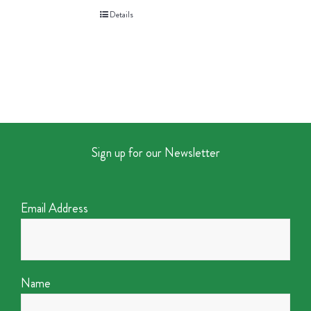
Details
Sign up for our Newsletter
Email Address
Name