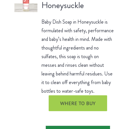
Honeysuckle
Baby Dish Soap in Honeysuckle is
formulated with safety, performance
and baby’s health in mind. Made with
thoughtful ingredients and no
sulfates, this soap is tough on
messes and rinses clean without
leaving behind harmful residues. Use
it to clean off everything from baby
bottles to water-safe toys.
WHERE TO BUY