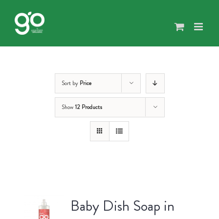
Skip
to
content
Sort by
Price
Show
12 Products
Baby Dish Soap in