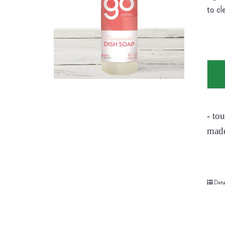
to cl
- to
made
Deta