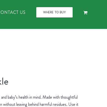
CONTACT US
WHERE TO BUY
le
and baby’s health in mind. Made with thoughtful
an without leaving behind harmful residues. Use it