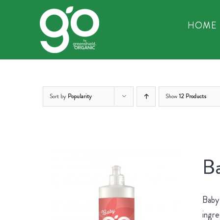
Skip
to
HOME
content
Sort by
Popularity
Show
12 Products
Ba
Baby 
ingre