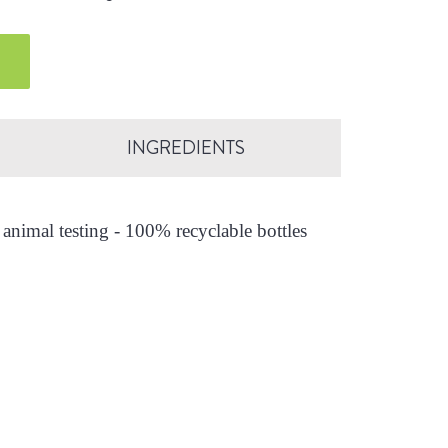
INGREDIENTS
animal testing - 100% recyclable bottles