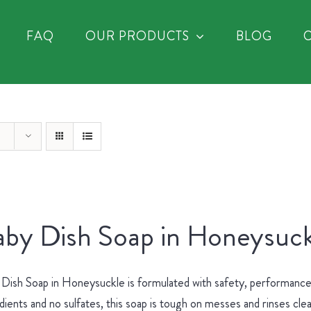
FAQ
OUR PRODUCTS
BLOG
by Dish Soap in Honeysuck
Dish Soap in Honeysuckle is formulated with safety, performance 
dients and no sulfates, this soap is tough on messes and rinses cle