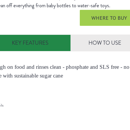
ean off everything from baby bottles to water-safe toys.
WHERE TO BUY
KEY FEATURES
HOW TO USE
ugh on food and rinses clean - phosphate and SLS free - no 
 with sustainable sugar cane
ils