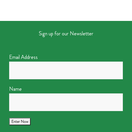
Sign up for our Newsletter
Email Address
Name