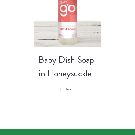
Baby Dish Soap
in Honeysuckle
Details