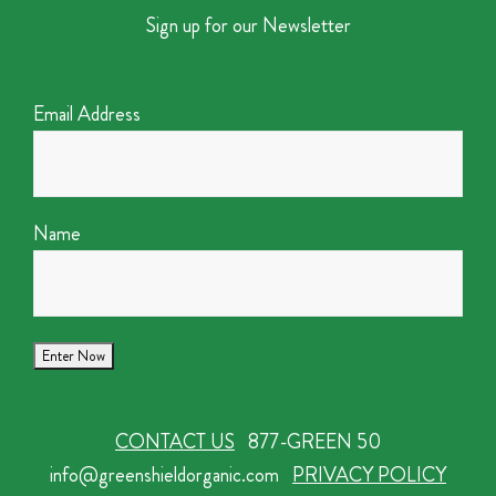
Sign up for our Newsletter
Email Address
Name
CONTACT US
877-GREEN 50
info@greenshieldorganic.com
PRIVACY POLICY