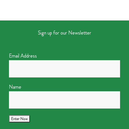
Sign up for our Newsletter
Email Address
Name