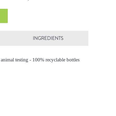
INGREDIENTS
animal testing - 100% recyclable bottles