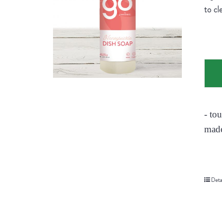
to cl
- to
made
Deta