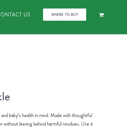
CONTACT US
WHERE TO BUY
le
and baby’s health in mind. Made with thoughtful
an without leaving behind harmful residues. Use it