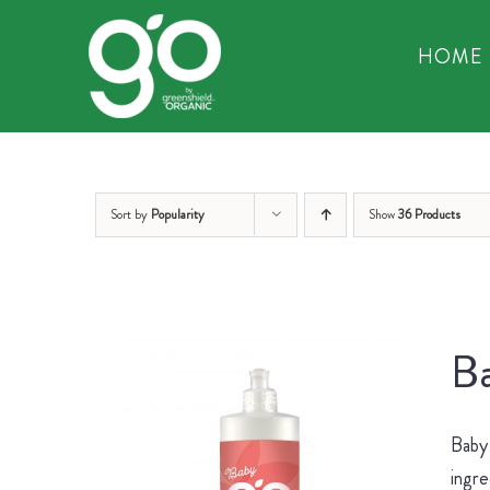
Skip
to
HOME
content
Sort by
Popularity
Show
36 Products
Ba
Baby 
ingre