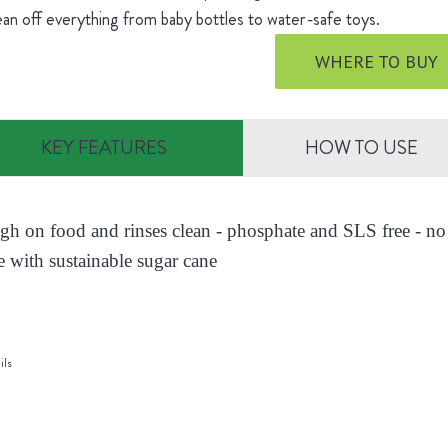
ean off everything from baby bottles to water-safe toys.
WHERE TO BUY
KEY FEATURES
HOW TO USE
ugh on food and rinses clean - phosphate and SLS free - no 
 with sustainable sugar cane
ils