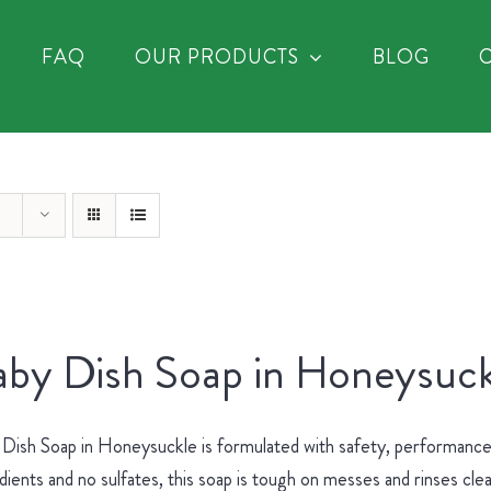
FAQ
OUR PRODUCTS
BLOG
by Dish Soap in Honeysuck
Dish Soap in Honeysuckle is formulated with safety, performance 
dients and no sulfates, this soap is tough on messes and rinses cle