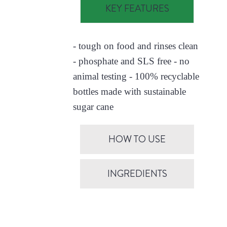
KEY FEATURES
- tough on food and rinses clean
- phosphate and SLS free - no
animal testing - 100% recyclable
bottles made with sustainable
sugar cane
HOW TO USE
INGREDIENTS