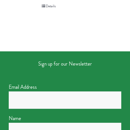
Details
Sign up for our Newsletter
Email Address
Name