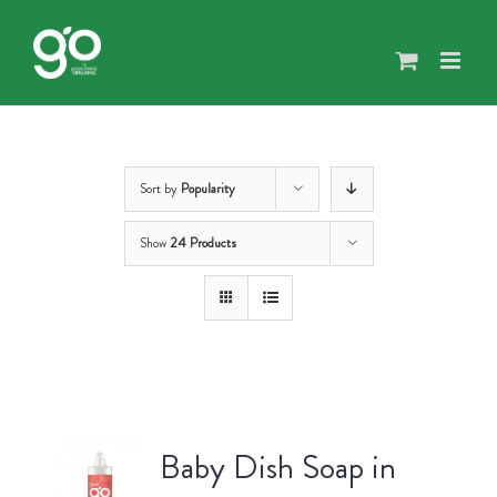
Skip
to
content
Sort by
Popularity
Show
24 Products
Baby Dish Soap in