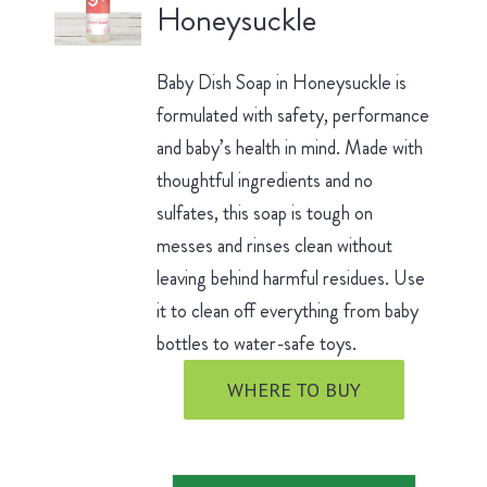
Honeysuckle
Baby Dish Soap in Honeysuckle is
formulated with safety, performance
and baby’s health in mind. Made with
thoughtful ingredients and no
sulfates, this soap is tough on
messes and rinses clean without
leaving behind harmful residues. Use
it to clean off everything from baby
bottles to water-safe toys.
WHERE TO BUY