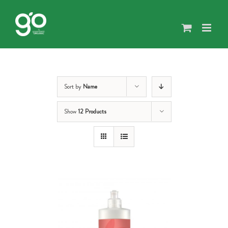
Skip
to
content
Sort by
Name
Show
12 Products