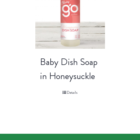
Baby Dish Soap
in Honeysuckle
Details