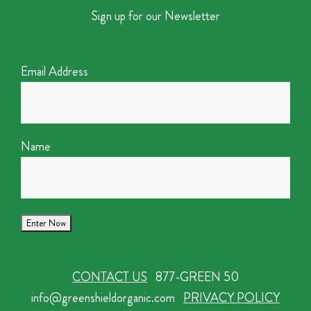
Sign up for our Newsletter
Email Address
Name
CONTACT US
877-GREEN 50
info@greenshieldorganic.com
PRIVACY POLICY