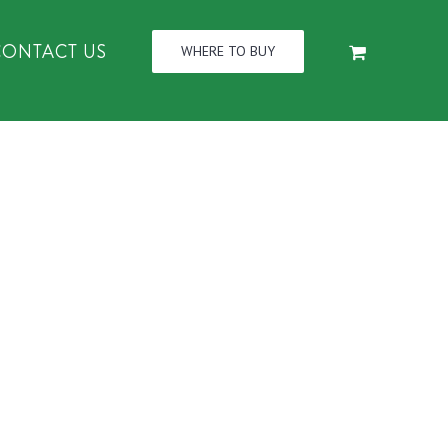
CONTACT US
WHERE TO BUY