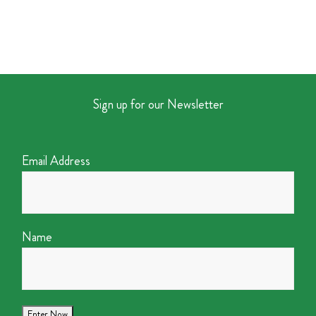
Sign up for our Newsletter
Email Address
Name