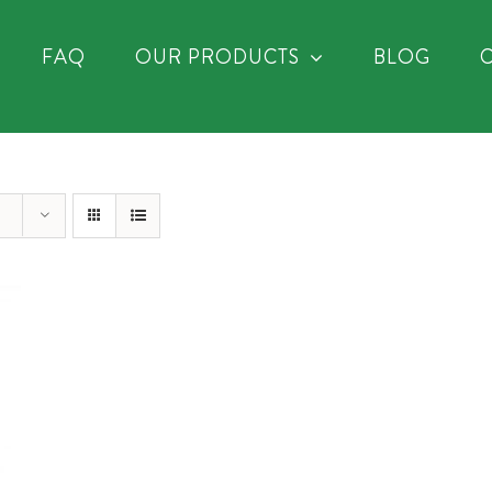
FAQ
OUR PRODUCTS
BLOG