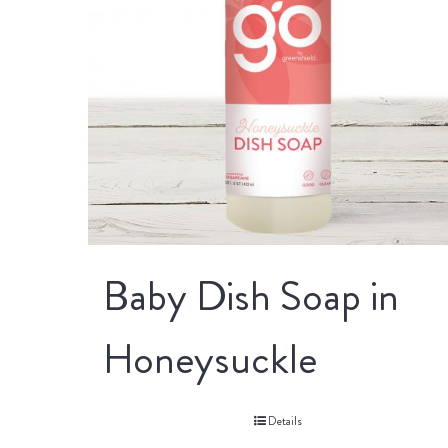
Baby Dish Soap in
Honeysuckle
Details