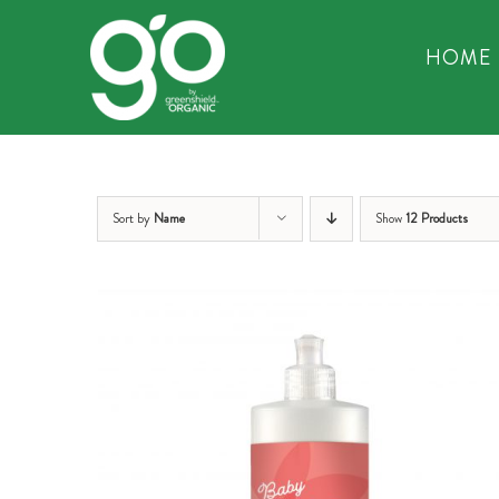
Skip
to
HOME
content
Sort by
Name
Show
12 Products