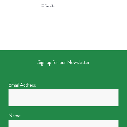
Details
Sign up for our Newsletter
Email Address
Name