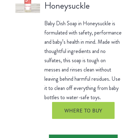
Honeysuckle
Baby Dish Soap in Honeysuckle is
formulated with safety, performance
and baby’s health in mind. Made with
thoughtful ingredients and no
sulfates, this soap is tough on
messes and rinses clean without
leaving behind harmful residues. Use
it to clean off everything from baby
bottles to water-safe toys.
WHERE TO BUY