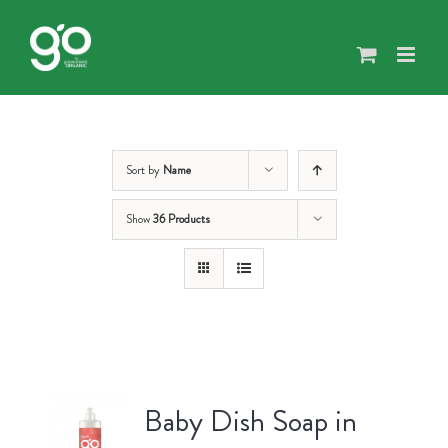
Skip
to
content
Sort by
Name
Show
36 Products
Baby Dish Soap in