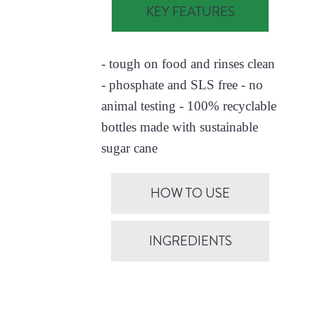
KEY FEATURES
- tough on food and rinses clean
- phosphate and SLS free - no
animal testing - 100% recyclable
bottles made with sustainable
sugar cane
HOW TO USE
INGREDIENTS