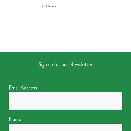
Details
Sign up for our Newsletter
Email Address
Name