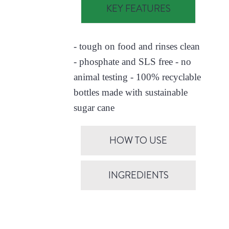
KEY FEATURES
- tough on food and rinses clean
- phosphate and SLS free - no
animal testing - 100% recyclable
bottles made with sustainable
sugar cane
HOW TO USE
INGREDIENTS