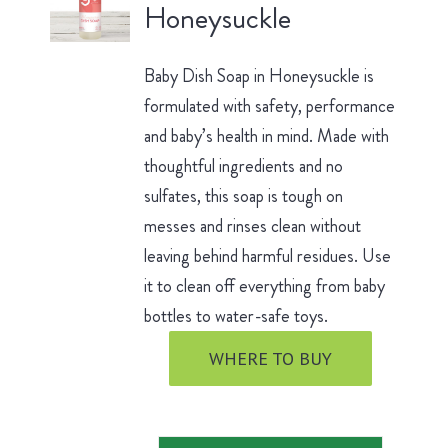
Honeysuckle
Baby Dish Soap in Honeysuckle is
formulated with safety, performance
and baby’s health in mind. Made with
thoughtful ingredients and no
sulfates, this soap is tough on
messes and rinses clean without
leaving behind harmful residues. Use
it to clean off everything from baby
bottles to water-safe toys.
WHERE TO BUY