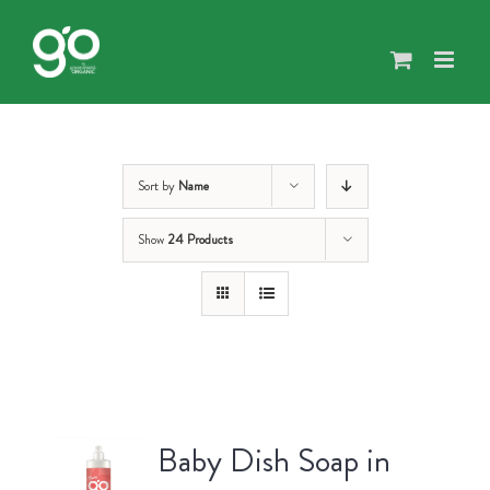
Skip
to
content
Sort by
Name
Show
24 Products
Baby Dish Soap in