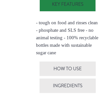
KEY FEATURES
- tough on food and rinses clean
- phosphate and SLS free - no
animal testing - 100% recyclable
bottles made with sustainable
sugar cane
HOW TO USE
INGREDIENTS