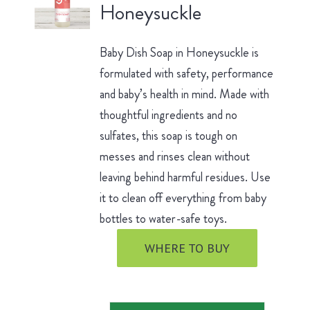
Honeysuckle
Baby Dish Soap in Honeysuckle is
formulated with safety, performance
and baby’s health in mind. Made with
thoughtful ingredients and no
sulfates, this soap is tough on
messes and rinses clean without
leaving behind harmful residues. Use
it to clean off everything from baby
bottles to water-safe toys.
WHERE TO BUY