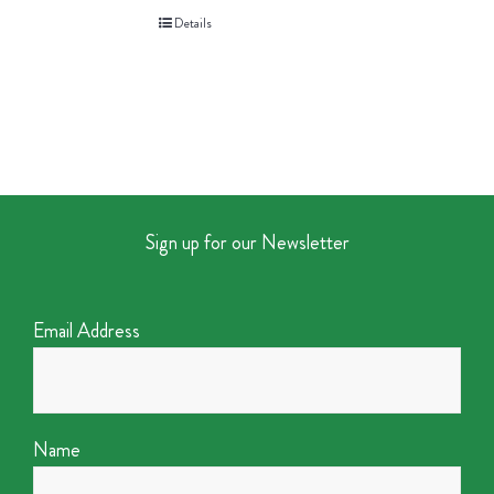
Details
Sign up for our Newsletter
Email Address
Name