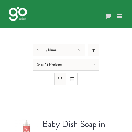
Skip
to
content
Sort by
Name
Show
12 Products
Baby Dish Soap in