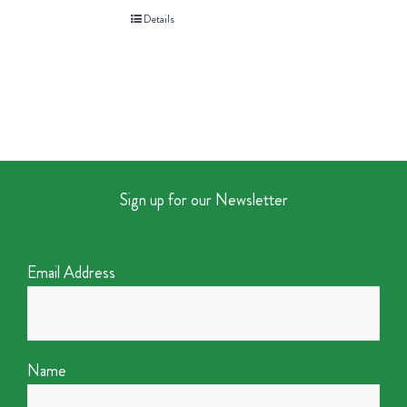
Details
Sign up for our Newsletter
Email Address
Name