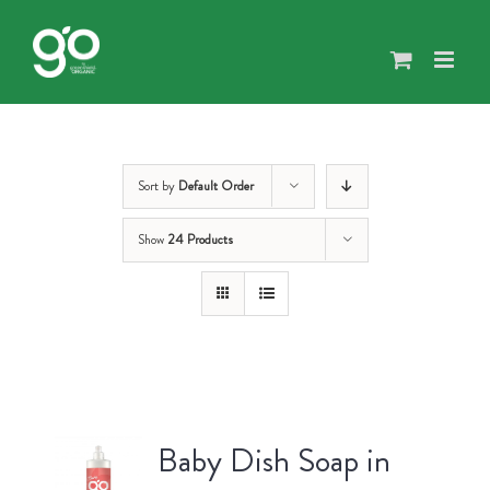
Skip
to
content
Sort by
Default Order
Show
24 Products
Baby Dish Soap in