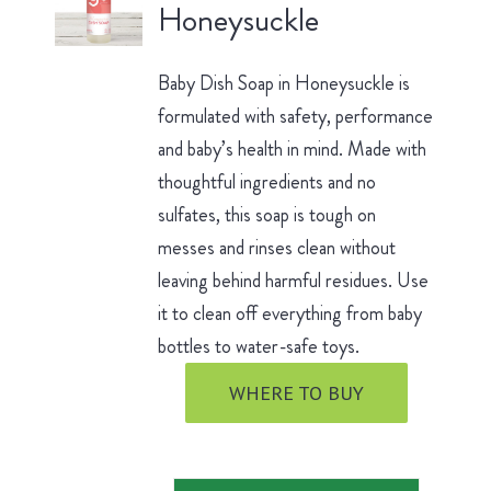
Honeysuckle
Baby Dish Soap in Honeysuckle is
formulated with safety, performance
and baby’s health in mind. Made with
thoughtful ingredients and no
sulfates, this soap is tough on
messes and rinses clean without
leaving behind harmful residues. Use
it to clean off everything from baby
bottles to water-safe toys.
WHERE TO BUY