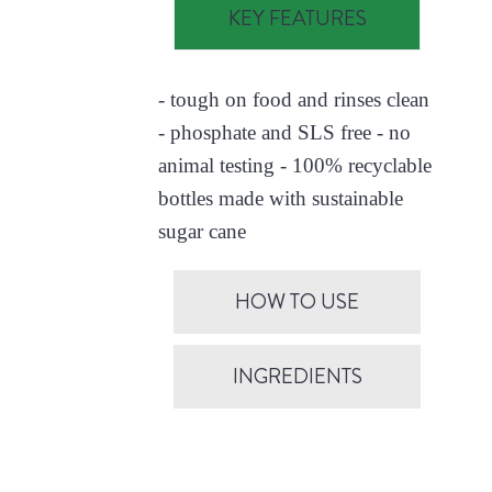
KEY FEATURES
- tough on food and rinses clean
- phosphate and SLS free - no
animal testing - 100% recyclable
bottles made with sustainable
sugar cane
HOW TO USE
INGREDIENTS