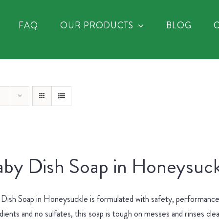
FAQ
OUR PRODUCTS
BLOG
by Dish Soap in Honeysuck
Dish Soap in Honeysuckle is formulated with safety, performance 
dients and no sulfates, this soap is tough on messes and rinses cle