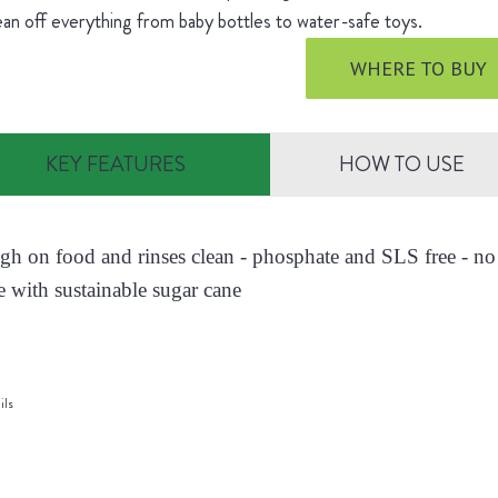
ean off everything from baby bottles to water-safe toys.
WHERE TO BUY
KEY FEATURES
HOW TO USE
ugh on food and rinses clean - phosphate and SLS free - no 
 with sustainable sugar cane
ils