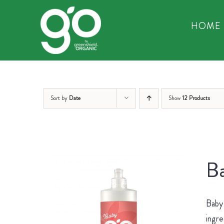
Skip
to
HOME
content
Sort by
Date
Show
12 Products
Ba
Baby 
ingre