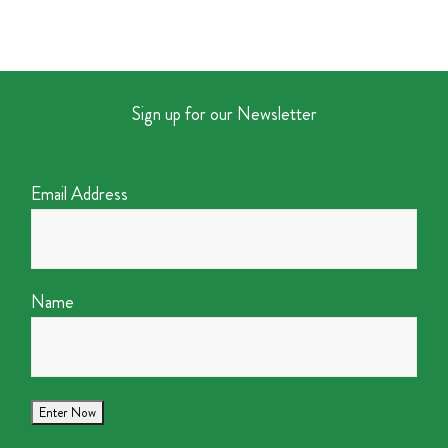
Sign up for our Newsletter
Email Address
Name