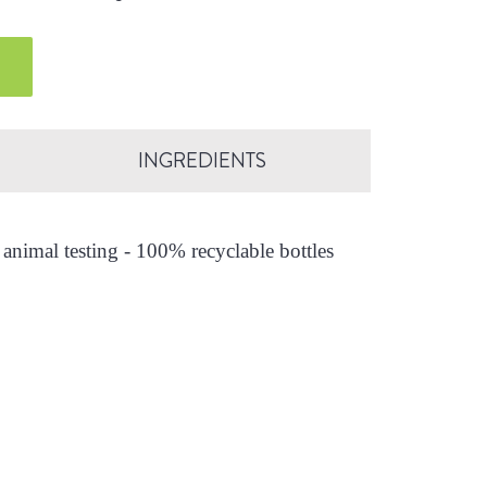
INGREDIENTS
animal testing - 100% recyclable bottles