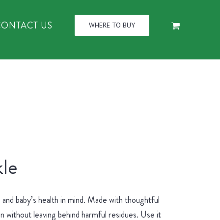
CONTACT US
WHERE TO BUY
le
and baby’s health in mind. Made with thoughtful
an without leaving behind harmful residues. Use it