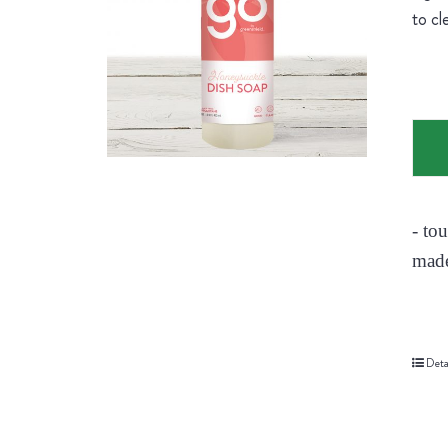
to cl
- to
made
Deta