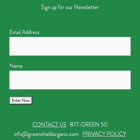
Sign up for our Newsletter
Email Address
Name
CONTACT US
877-GREEN 50
info@greenshieldorganic.com
PRIVACY POLICY