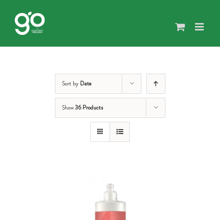
Skip
to
content
Sort by
Date
Show
36 Products