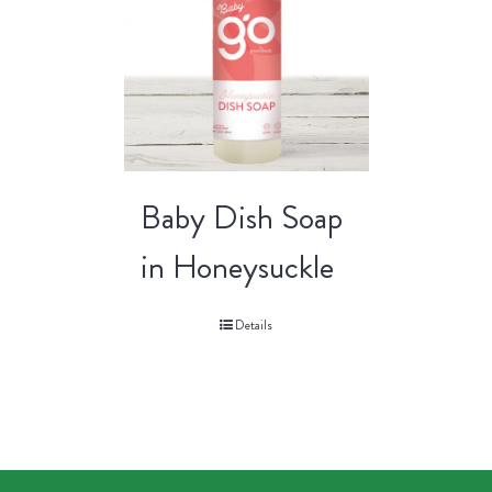
Baby Dish Soap
in Honeysuckle
Details