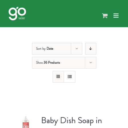
Skip
to
content
Sort by
Date
Show
36 Products
Baby Dish Soap in