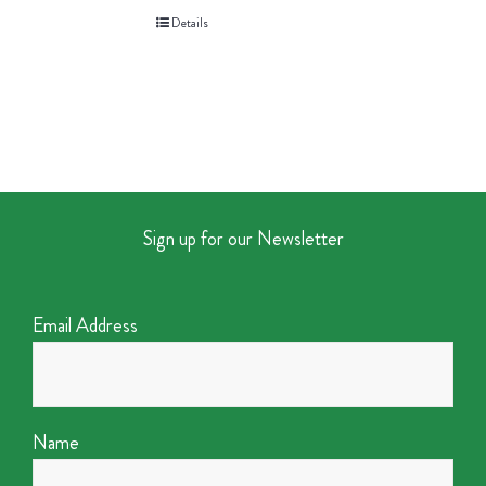
Details
Sign up for our Newsletter
Email Address
Name