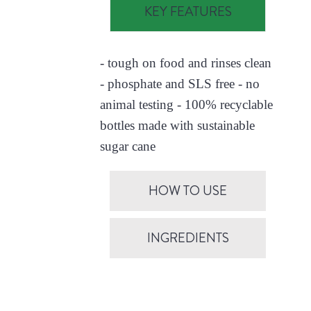
KEY FEATURES
- tough on food and rinses clean
- phosphate and SLS free - no
animal testing - 100% recyclable
bottles made with sustainable
sugar cane
HOW TO USE
INGREDIENTS