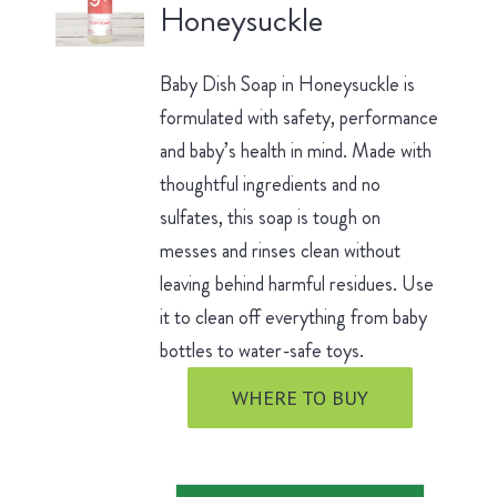
Honeysuckle
Baby Dish Soap in Honeysuckle is
formulated with safety, performance
and baby’s health in mind. Made with
thoughtful ingredients and no
sulfates, this soap is tough on
messes and rinses clean without
leaving behind harmful residues. Use
it to clean off everything from baby
bottles to water-safe toys.
WHERE TO BUY