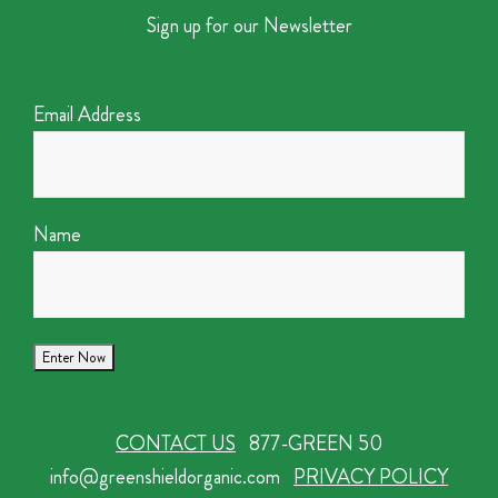
Sign up for our Newsletter
Email Address
Name
CONTACT US
877-GREEN 50
info@greenshieldorganic.com
PRIVACY POLICY