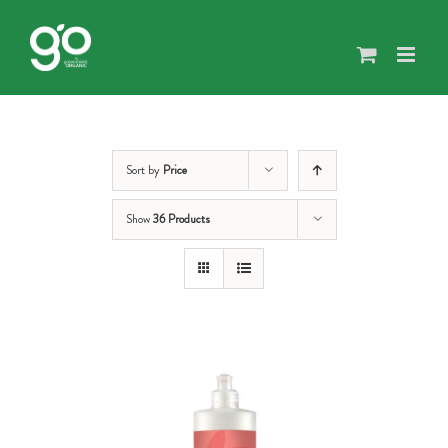
Skip
to
content
Sort by
Price
Show
36 Products