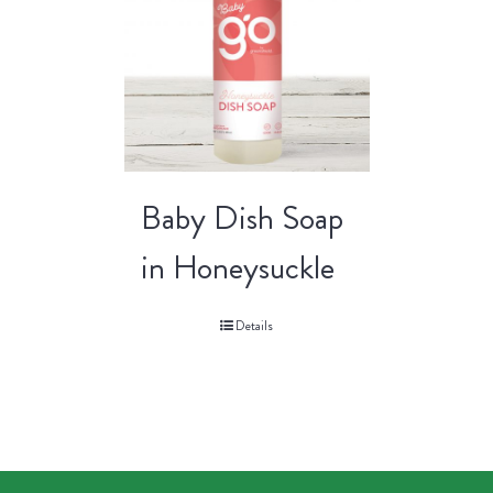
Baby Dish Soap
in Honeysuckle
Details