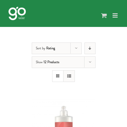
Skip
to
content
Sort by
Rating
Show
12 Products