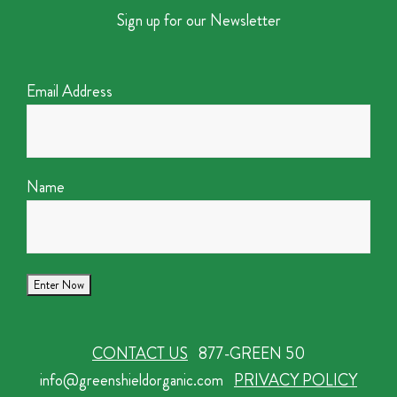
Sign up for our Newsletter
Email Address
Name
CONTACT US
877-GREEN 50
info@greenshieldorganic.com
PRIVACY POLICY