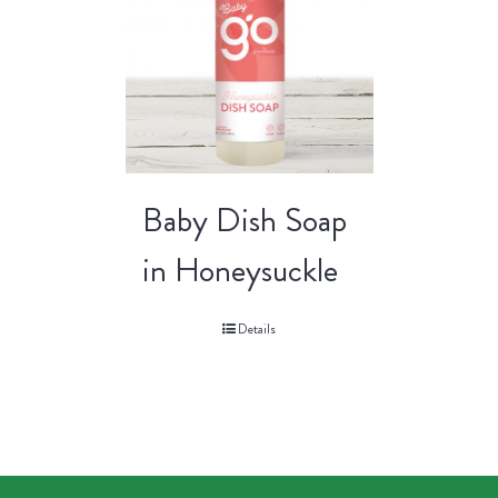
Baby Dish Soap
in Honeysuckle
Details