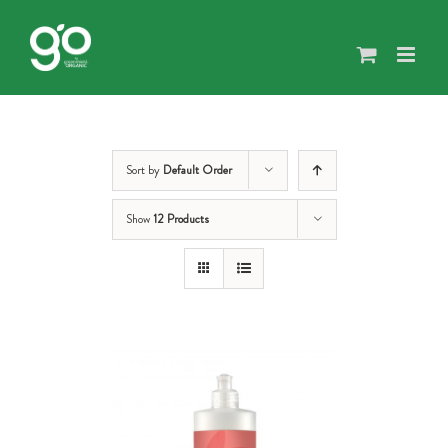
Skip
to
content
Sort by
Default Order
Show
12 Products