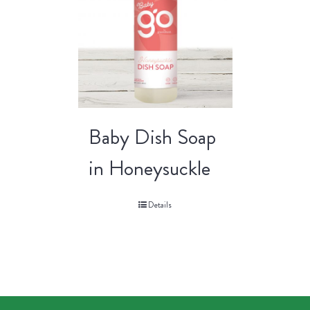
Baby Dish Soap
in Honeysuckle
Details