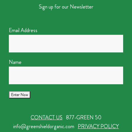
Sign up for our Newsletter
Email Address
Name
CONTACT US
877-GREEN 50
info@greenshieldorganic.com
PRIVACY POLICY