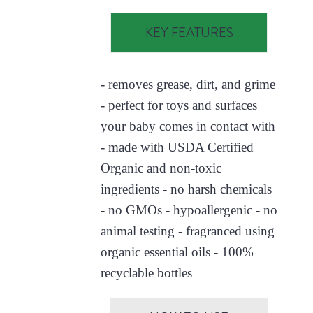
KEY FEATURES
- removes grease, dirt, and grime
- perfect for toys and surfaces
your baby comes in contact with
- made with USDA Certified
Organic and non-toxic
ingredients - no harsh chemicals
- no GMOs - hypoallergenic - no
animal testing - fragranced using
organic essential oils - 100%
recyclable bottles