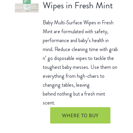
Wipes in Fresh Mint
Baby Multi-Surface Wipes in Fresh
Mint are formulated with safety,
performance and baby’s health in
mind. Reduce cleaning time with grab
n’ go disposable wipes to tackle the
toughest baby messes. Use them on
everything from high-chairs to
changing tables, leaving
behind nothing but a fresh mint
scent.
WHERE TO BUY