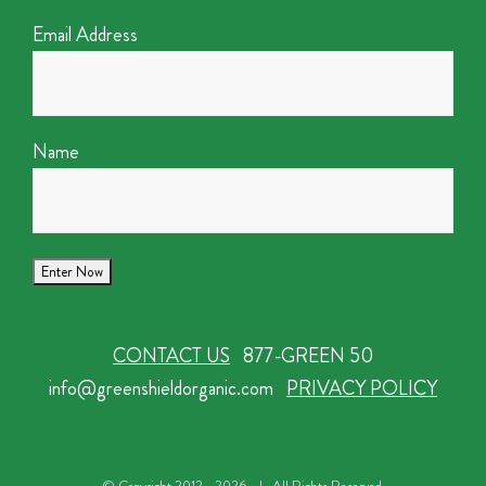
Email Address
Name
CONTACT US
877-GREEN 50
info@greenshieldorganic.com
PRIVACY POLICY
© Copyright 2012 -
2026 | All Rights Reserved