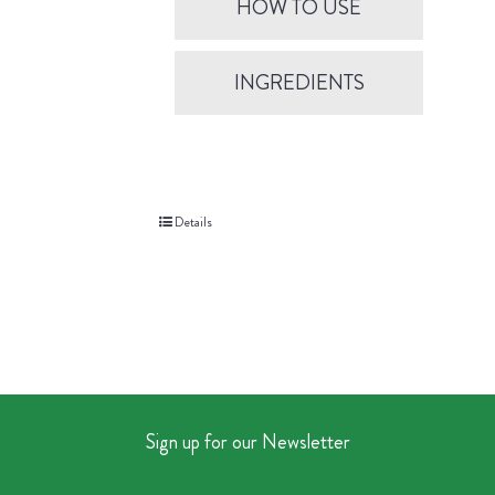
HOW TO USE
INGREDIENTS
Details
Sign up for our Newsletter