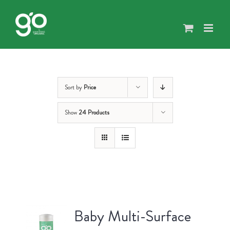
Skip
to
content
Sort by
Price
Show
24 Products
Baby Multi-Surface