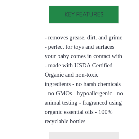
KEY FEATURES
- removes grease, dirt, and grime
- perfect for toys and surfaces
your baby comes in contact with
- made with USDA Certified
Organic and non-toxic
ingredients - no harsh chemicals
- no GMOs - hypoallergenic - no
animal testing - fragranced using
organic essential oils - 100%
recyclable bottles