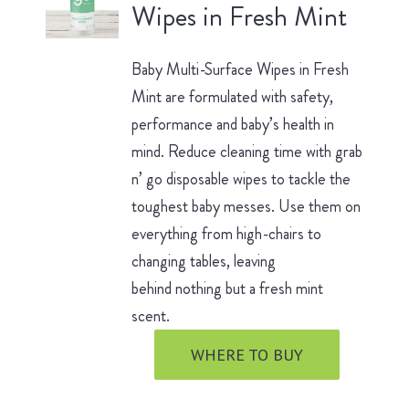
Wipes in Fresh Mint
Baby Multi-Surface Wipes in Fresh
Mint are formulated with safety,
performance and baby’s health in
mind. Reduce cleaning time with grab
n’ go disposable wipes to tackle the
toughest baby messes. Use them on
everything from high-chairs to
changing tables, leaving
behind nothing but a fresh mint
scent.
WHERE TO BUY