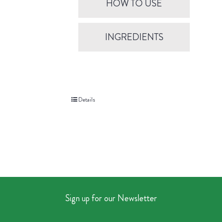
HOW TO USE
INGREDIENTS
Details
Sign up for our Newsletter