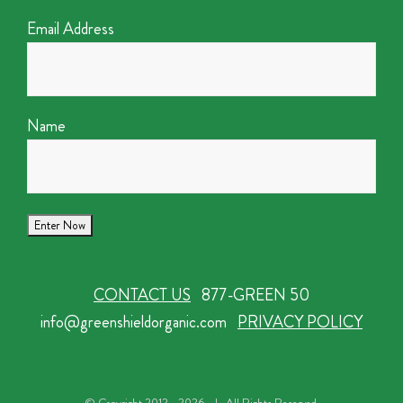
Email Address
Name
CONTACT US
877-GREEN 50
info@greenshieldorganic.com
PRIVACY POLICY
© Copyright 2012 -
2026 | All Rights Reserved