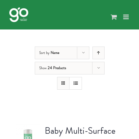
Skip
to
content
Sort by
Name
Show
24 Products
Baby Multi-Surface