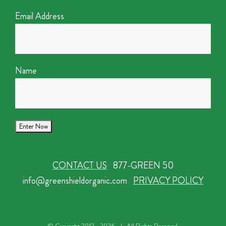
Email Address
Name
CONTACT US
877-GREEN 50
info@greenshieldorganic.com
PRIVACY POLICY
© Copyright 2012 -
2026 | All Rights Reserved