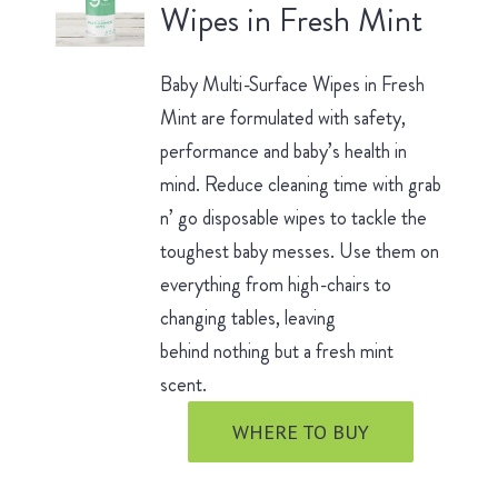
Wipes in Fresh Mint
Baby Multi-Surface Wipes in Fresh
Mint are formulated with safety,
performance and baby’s health in
mind. Reduce cleaning time with grab
n’ go disposable wipes to tackle the
toughest baby messes. Use them on
everything from high-chairs to
changing tables, leaving
behind nothing but a fresh mint
scent.
WHERE TO BUY