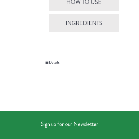
HOW TO USE
INGREDIENTS
Details
Sign up for our Newsletter